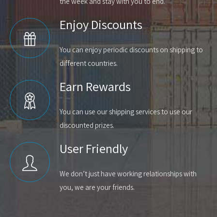
the week and stay with you to end.
Enjoy Discounts
You can enjoy periodic discounts on shipping to
different countries.
Earn Rewards
You can use our shipping services to use our
discounted prizes.
User Friendly
We don’t just have working relationships with
you, we are your friends.