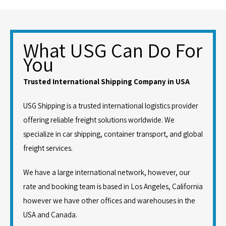
What USG Can Do For
You
Trusted International Shipping Company in USA
USG Shipping is a trusted international logistics provider
offering reliable freight solutions worldwide. We
specialize in car shipping, container transport, and global
freight services.
We have a large international network, however, our
rate and booking team is based in Los Angeles, California
however we have other offices and warehouses in the
USA and Canada.