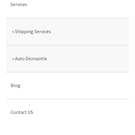
Services
Shipping Services
Auto Dismantle
Blog
Contact US