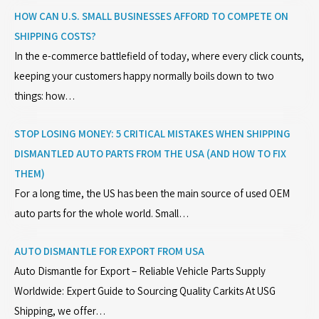
HOW CAN U.S. SMALL BUSINESSES AFFORD TO COMPETE ON
SHIPPING COSTS?
In the e-commerce battlefield of today, where every click counts,
keeping your customers happy normally boils down to two
things: how…
STOP LOSING MONEY: 5 CRITICAL MISTAKES WHEN SHIPPING
DISMANTLED AUTO PARTS FROM THE USA (AND HOW TO FIX
THEM)
For a long time, the US has been the main source of used OEM
auto parts for the whole world. Small…
AUTO DISMANTLE FOR EXPORT FROM USA
Auto Dismantle for Export – Reliable Vehicle Parts Supply
Worldwide: Expert Guide to Sourcing Quality Carkits At USG
Shipping, we offer…