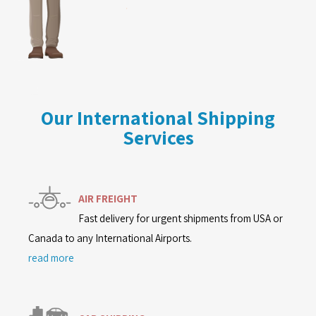
Our International Shipping
Services
AIR FREIGHT
Fast delivery for urgent shipments from USA or
Canada to any International Airports.
read more