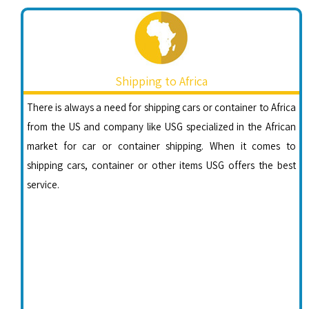
Shipping to Africa
There is always a need for shipping cars or container to Africa
from the US and company like USG specialized in the African
market for car or container shipping. When it comes to
shipping cars, container or other items USG offers the best
service.