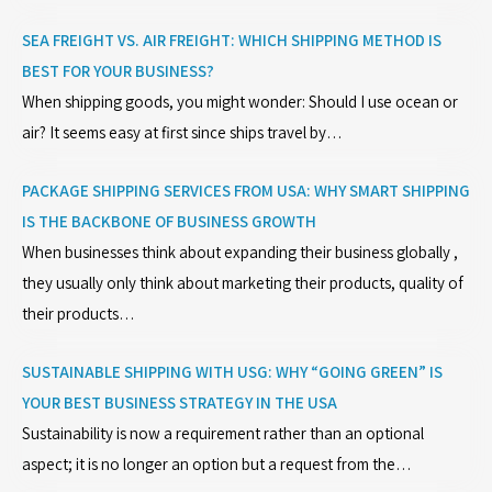
SEA FREIGHT VS. AIR FREIGHT: WHICH SHIPPING METHOD IS
BEST FOR YOUR BUSINESS?
When shipping goods, you might wonder: Should I use ocean or
air? It seems easy at first since ships travel by…
PACKAGE SHIPPING SERVICES FROM USA: WHY SMART SHIPPING
IS THE BACKBONE OF BUSINESS GROWTH
When businesses think about expanding their business globally ,
they usually only think about marketing their products, quality of
their products…
SUSTAINABLE SHIPPING WITH USG: WHY “GOING GREEN” IS
YOUR BEST BUSINESS STRATEGY IN THE USA
Sustainability is now a requirement rather than an optional
aspect; it is no longer an option but a request from the…