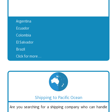
Argentina
Ecuador
Colombia
El Salvador
Brazil
Click for more…
Shipping to Pacific Ocean
Are you searching for a shipping company who can handle