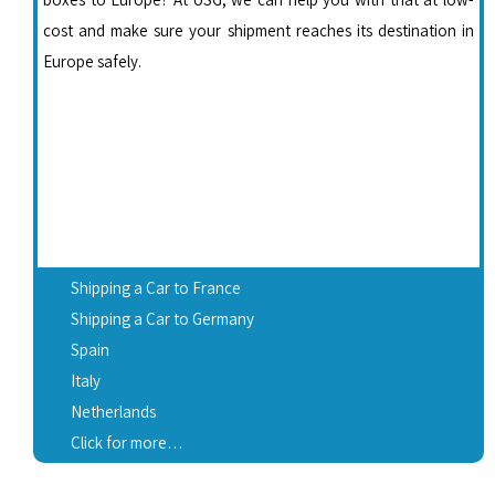
cost and make sure your shipment reaches its destination in
Europe safely.
Shipping a Car to France
Shipping a Car to Germany
Spain
Italy
Netherlands
Click for more…