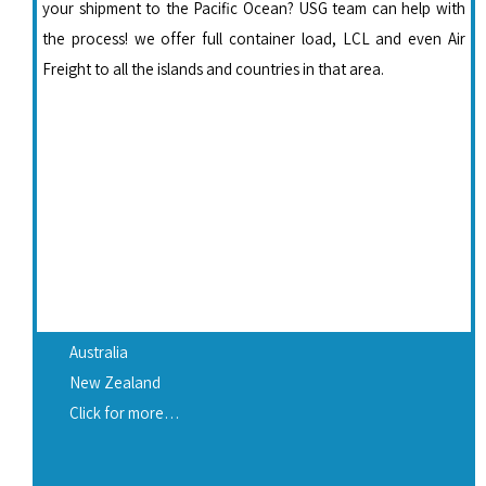
your shipment to the Pacific Ocean? USG team can help with
the process! we offer full container load, LCL and even Air
Freight to all the islands and countries in that area.
Australia
New Zealand
Click for more…