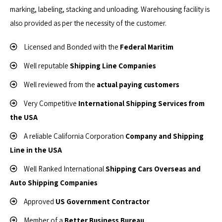
marking, labeling, stacking and unloading. Warehousing facility is
also provided as per the necessity of the customer.
Licensed and Bonded with the
Federal Maritim
Well reputable
Shipping Line Companies
Well reviewed from the
actual paying customers
Very Competitive
International Shipping Services from
the USA
A reliable California Corporation
Company and Shipping
Line in the USA
Well Ranked International
Shipping Cars Overseas and
Auto Shipping Companies
Approved
US Government Contractor
Member of a
Better Business Bureau