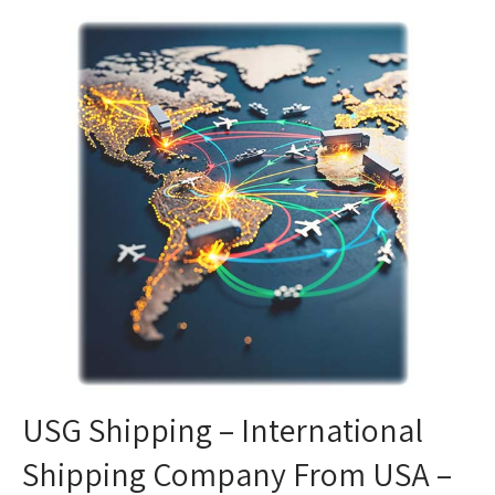
USG Shipping – International
Shipping Company From USA –