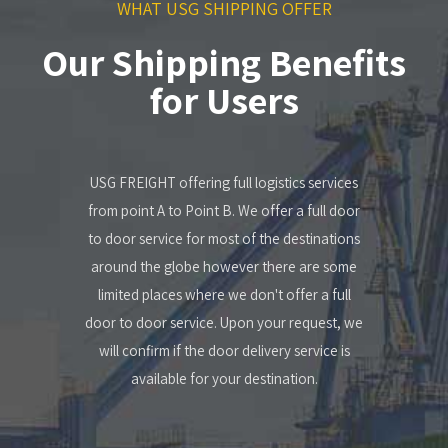
WHAT USG SHIPPING OFFER
Our Shipping Benefits
for Users
USG FREIGHT offering full logistics services
from point A to Point B. We offer a full door
to door service for most of the destinations
around the globe however there are some
limited places where we don't offer a full
door to door service. Upon your request, we
will confirm if the door delivery service is
available for your destination.