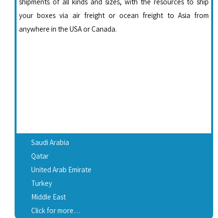
shipments of all kinds and sizes, with the resources to ship
your boxes via air freight or ocean freight to Asia from
anywhere in the USA or Canada.
Saudi Arabia
Qatar
United Arab Emirate
Turkey
Middle East
Click for more…