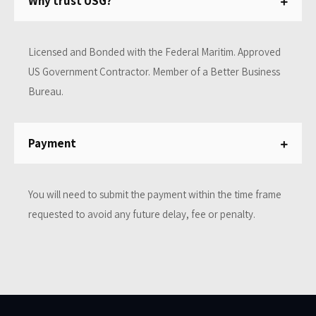
Why trust USG?
Licensed and Bonded with the Federal Maritim. Approved
US Government Contractor. Member of a Better Business
Bureau.
Payment
You will need to submit the payment within the time frame
requested to avoid any future delay, fee or penalty.