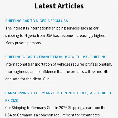
Latest Articles
SHIPPING CAR TO NIGERIA FROM USA
The interest in international shipping services such as car
shipping to Nigeria from USA has become increasingly higher.
Many private persons,…
SHIPPING A CAR TO FRANCE FROM USA WITH USG-SHIPPING
International transportation of vehicles requires professionalism,
thoroughness, and confidence that the process will be smooth
and safe for the client. Our…
CAR SHIPPING TO GERMANY COST IN 2026 (FULL, FAST GUIDE +
PRICES)
Car Shipping to Germany Cost in 2026 Shipping a car from the
USA to Germany is a common requirement for expatriates,…