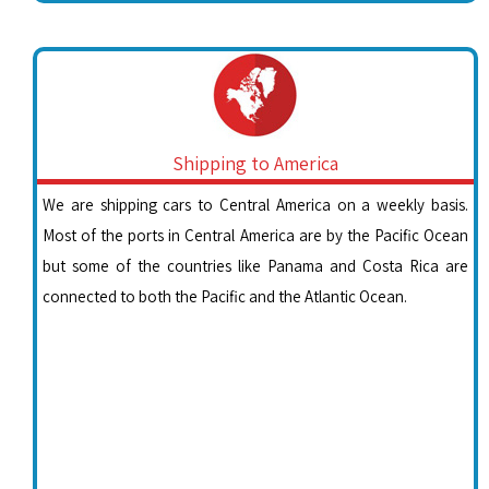
Shipping to America
We are shipping cars to Central America on a weekly basis.
Most of the ports in Central America are by the Pacific Ocean
but some of the countries like Panama and Costa Rica are
connected to both the Pacific and the Atlantic Ocean.