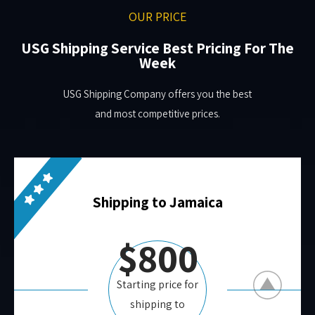
OUR PRICE
USG Shipping Service Best Pricing For The
Week
USG Shipping Company offers you the best
and most competitive prices.
Shipping to Jamaica
$800
Starting price for
shipping to