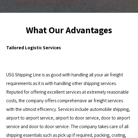
What Our Advantages
Tailored Logistic Services
USG Shipping Line is as good with handling all your air freight
requirements as it is with handling other shipping services.
Reputed for offering excellent services at extremely reasonable
costs, the company offers comprehensive air freight services
with the utmost efficiency. Services include automobile shipping,
airport to airport service, airport to door service, door to airport
service and door to door service. The company takes care of all
shipping essentials such as pick up if required, packing, crating,