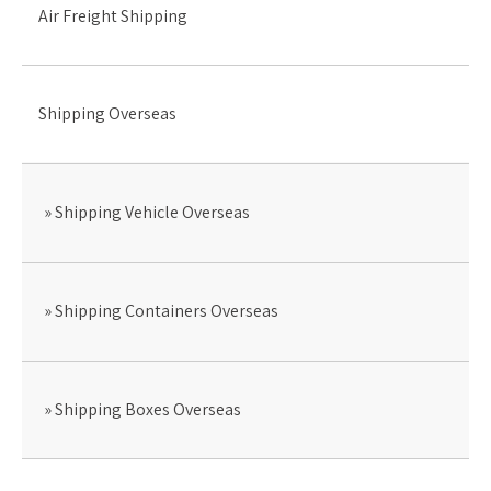
Air Freight Shipping
Shipping Overseas
Shipping Vehicle Overseas
Shipping Containers Overseas
Shipping Boxes Overseas