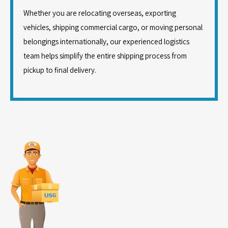
Whether you are relocating overseas, exporting
vehicles, shipping commercial cargo, or moving personal
belongings internationally, our experienced logistics
team helps simplify the entire shipping process from
pickup to final delivery.