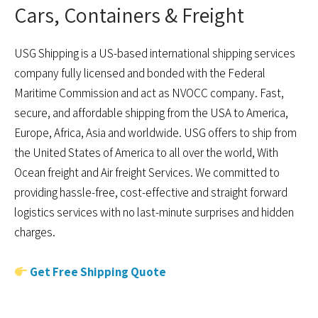
Cars, Containers & Freight
USG Shipping is a US-based international shipping services
company fully licensed and bonded with the Federal
Maritime Commission and act as NVOCC company. Fast,
secure, and affordable shipping from the USA to America,
Europe, Africa, Asia and worldwide. USG offers to ship from
the United States of America to all over the world, With
Ocean freight and Air freight Services. We committed to
providing hassle-free, cost-effective and straight forward
logistics services with no last-minute surprises and hidden
charges.
Get Free Shipping Quote