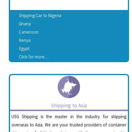
Shipping Car to Nigeria
Ghana
Cameroon
Kenya
Egypt
Click for more…
Shipping to Asia
USG Shipping is the master in the industry for shipping
overseas to Asia. We are your trusted providers of container