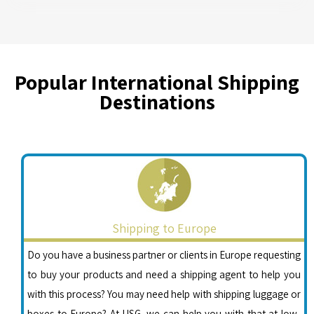
Popular International Shipping
Destinations
Shipping to Europe
Do you have a business partner or clients in Europe requesting
to buy your products and need a shipping agent to help you
with this process? You may need help with shipping luggage or
boxes to Europe? At USG, we can help you with that at low-