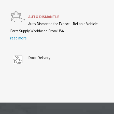
AUTO DISMANTLE
Auto Dismantle for Export – Reliable Vehicle
Parts Supply Worldwide From USA
read more
Door Delivery