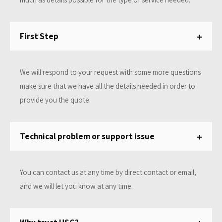
First Step
We will respond to your request with some more questions
make sure that we have all the details needed in order to
provide you the quote.
Technical problem or support issue
You can contact us at any time by direct contact or email,
and we will let you know at any time.