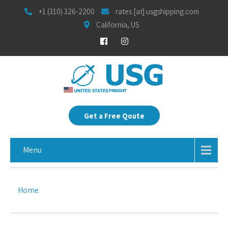
+1 (310) 326-2200
rates [at] usgshipping.com
California, US
Get a Free Qoute
Menu
Home