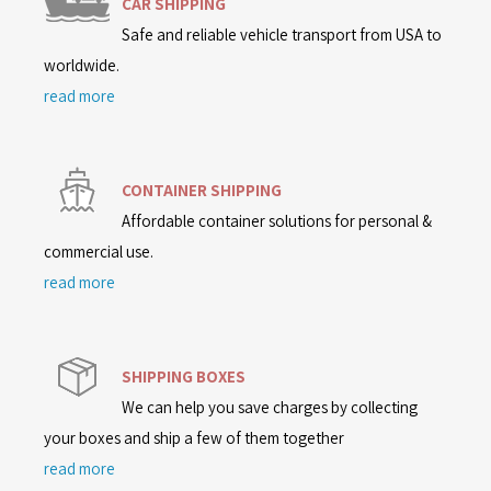
CAR SHIPPING
Safe and reliable vehicle transport from USA to
worldwide.
read more
CONTAINER SHIPPING
Affordable container solutions for personal &
commercial use.
read more
SHIPPING BOXES
We can help you save charges by collecting
your boxes and ship a few of them together
read more