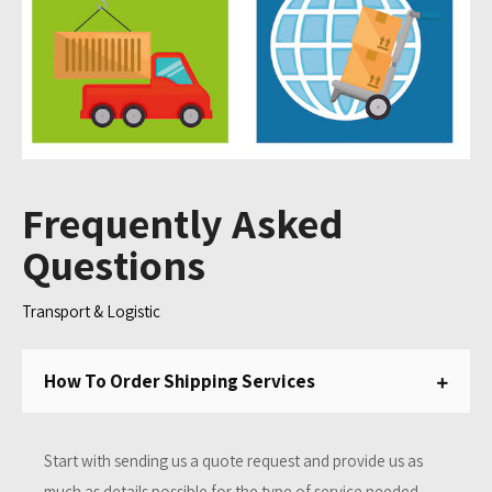
Frequently Asked
Questions
Transport & Logistic
How To Order Shipping Services
Start with sending us a quote request and provide us as
much as details possible for the type of service needed.