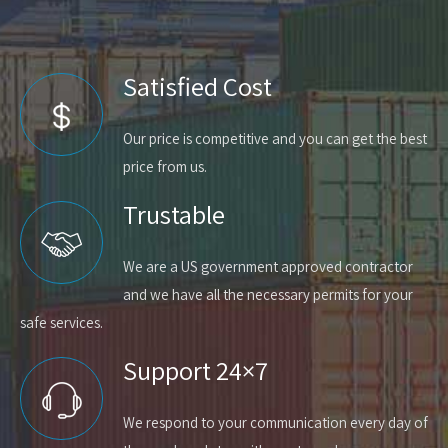
Satisfied Cost
Our price is competitive and you can get the best
price from us.
Trustable
We are a US government approved contractor
and we have all the necessary permits for your
safe services.
Support 24×7
We respond to your communication every day of