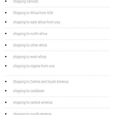
Shipping Services
Shipping to Africa from USA
shipping-to-east-africa-from-usa
shipping-to-north-africa
shipping-to-other-africa
shipping-to-west-africa
shipping-to-nigeria-from-usa
Shipping to Central and South America
shipping-to-caribbean
shipping-to-central-america
shipping-to-south-america