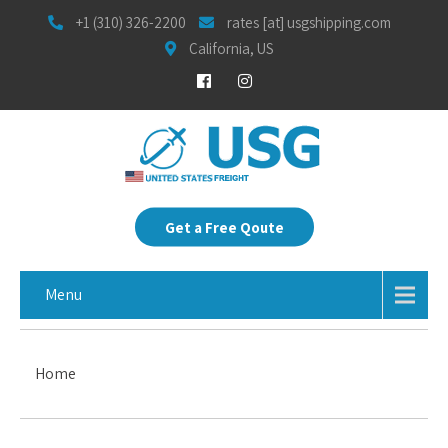
+1 (310) 326-2200
rates [at] usgshipping.com
California, US
Get a Free Qoute
Menu
Home