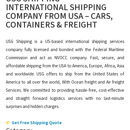
INTERNATIONAL SHIPPING
COMPANY FROM USA – CARS,
CONTAINERS & FREIGHT
USG Shipping is a US-based international shipping services
company fully licensed and bonded with the Federal Maritime
Commission and act as NVOCC company. Fast, secure, and
affordable shipping from the USA to America, Europe, Africa, Asia
and worldwide. USG offers to ship from the United States of
America to all over the world, With Ocean freight and Air freight
Services. We committed to providing hassle-free, cost-effective
and straight forward logistics services with no last-minute
surprises and hidden charges.
Get Free Shipping Quote