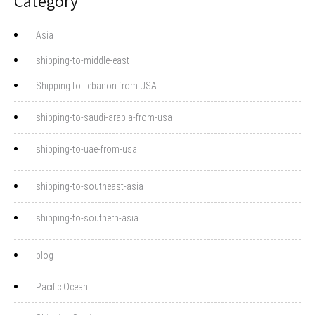
Category
Asia
shipping-to-middle-east
Shipping to Lebanon from USA
shipping-to-saudi-arabia-from-usa
shipping-to-uae-from-usa
shipping-to-southeast-asia
shipping-to-southern-asia
blog
Pacific Ocean