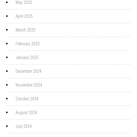
May 2025
April 2025
March 2025
February 2025
January 2025
December 2024
November 2024
October 2024
August 2024
July 2024