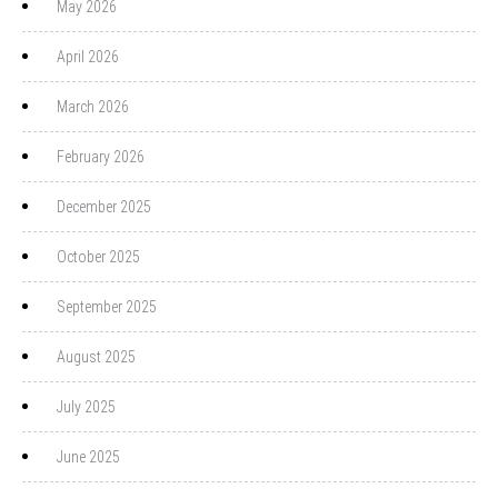
May 2026
April 2026
March 2026
February 2026
December 2025
October 2025
September 2025
August 2025
July 2025
June 2025