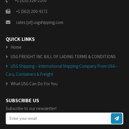
+1 (310) 326-2200
+1 (562) 200-9171
rates [at] usgshipping.com
QUICK LINKS
Home
USG FREIGHT INC BILL OF LADING TERMS & CONDITIONS
USG Shipping – International Shipping Company From USA –
Cars, Containers & Freight
What USG Can Do For You
SUBSCRIBE US
Subscribe to our newsletter!