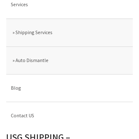
Services
Shipping Services
Auto Dismantle
Blog
Contact US
USG SHIPPING –