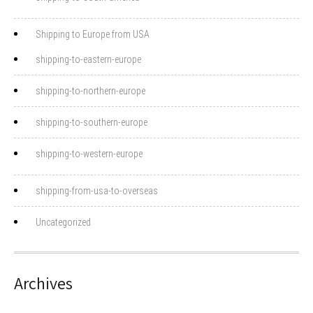
Shipping to Europe from USA
shipping-to-eastern-europe
shipping-to-northern-europe
shipping-to-southern-europe
shipping-to-western-europe
shipping-from-usa-to-overseas
Uncategorized
Archives