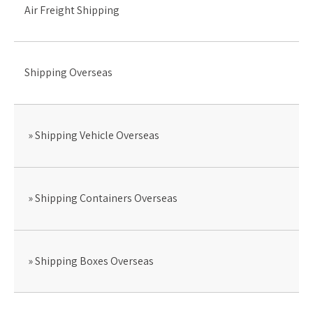
Air Freight Shipping
Shipping Overseas
Shipping Vehicle Overseas
Shipping Containers Overseas
Shipping Boxes Overseas