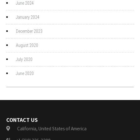
June 2024
January 2024
December 2023
August 2020
July 2020
June 2020
CONTACT US
California, United States of America