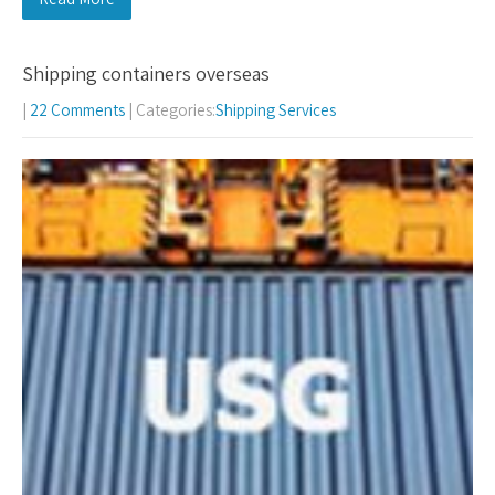
Shipping containers overseas
|
22 Comments
| Categories:
Shipping Services