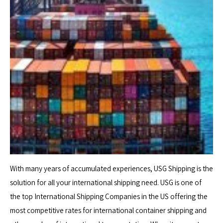
With many years of accumulated experiences, USG Shipping is the
solution for all your international shipping need. USG is one of
the top International Shipping Companies in the US offering the
most competitive rates for international container shipping and