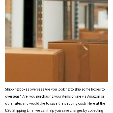
Shipping boxes overseas Are you looking to ship some boxes to
overseas? Are you purchasing your items online via Amazon or
other sites and would like to save the shipping cost? Here at the
USG Shipping Line, we can help you save charges by collecting