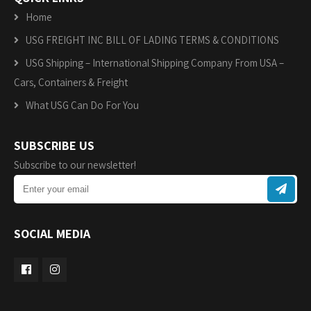
Home
USG FREIGHT INC BILL OF LADING TERMS & CONDITIONS
USG Shipping – International Shipping Company From USA –
Cars, Containers & Freight
What USG Can Do For You
SUBSCRIBE US
Subscribe to our newsletter!
SOCIAL MEDIA