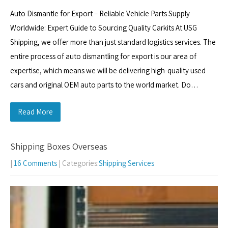
Auto Dismantle for Export – Reliable Vehicle Parts Supply
Worldwide: Expert Guide to Sourcing Quality Carkits At USG
Shipping, we offer more than just standard logistics services. The
entire process of auto dismantling for export is our area of
expertise, which means we will be delivering high-quality used
cars and original OEM auto parts to the world market. Do…
Read More
Shipping Boxes Overseas
|
16 Comments
| Categories:
Shipping Services