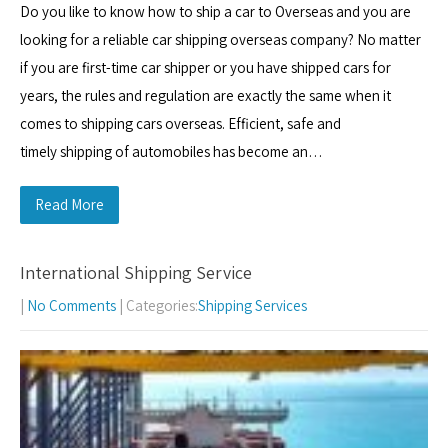
Do you like to know how to ship a car to Overseas and you are
looking for a reliable car shipping overseas company? No matter
if you are first-time car shipper or you have shipped cars for
years, the rules and regulation are exactly the same when it
comes to shipping cars overseas. Efficient, safe and
timely shipping of automobiles has become an…
Read More
International Shipping Service
|
No Comments
| Categories:
Shipping Services