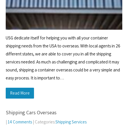
USG dedicate itself for helping you with all your container
shipping needs from the USA to overseas. With local agents in 26
different states, we are able to cover you in all the shipping
services needed. As much as challenging and complicated it may
sound, shipping a container overseas could be a very simple and
easy process. It is important to…
Read More
Shipping Cars Overseas
|
14 Comments
| Categories:
Shipping Services