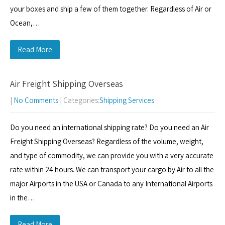
your boxes and ship a few of them together. Regardless of Air or
Ocean,…
Read More
Air Freight Shipping Overseas
|
No Comments
| Categories:
Shipping Services
Do you need an international shipping rate? Do you need an Air
Freight Shipping Overseas? Regardless of the volume, weight,
and type of commodity, we can provide you with a very accurate
rate within 24 hours. We can transport your cargo by Air to all the
major Airports in the USA or Canada to any International Airports
in the…
Read More