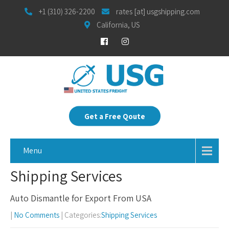
+1 (310) 326-2200
rates [at] usgshipping.com
California, US
Get a Free Qoute
Menu
Shipping Services
Auto Dismantle for Export From USA
|
No Comments
| Categories:
Shipping Services