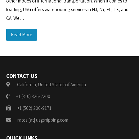
other modes of international transportation. When it comes to
loading, USG offers warehousing services in NJ, NY, FL, TX, and
CA. We…
Read More
CONTACT US
California, United States of America
+1 (310) 326-2200
+1 (562) 200-9171
rates [at] usgshipping.com
QUICK LINKS