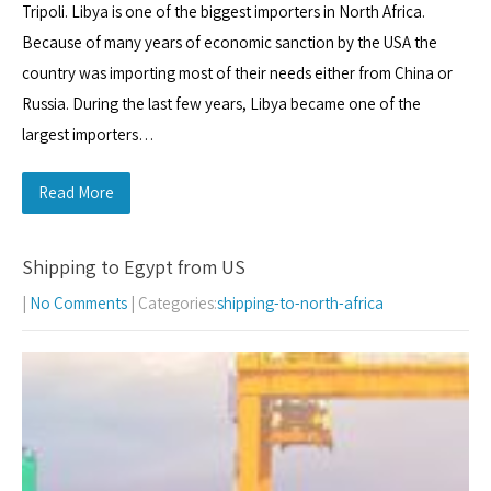
Tripoli. Libya is one of the biggest importers in North Africa.
Because of many years of economic sanction by the USA the
country was importing most of their needs either from China or
Russia. During the last few years, Libya became one of the
largest importers…
Read More
Shipping to Egypt from US
|
No Comments
| Categories:
shipping-to-north-africa