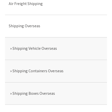
Air Freight Shipping
Shipping Overseas
Shipping Vehicle Overseas
Shipping Containers Overseas
Shipping Boxes Overseas