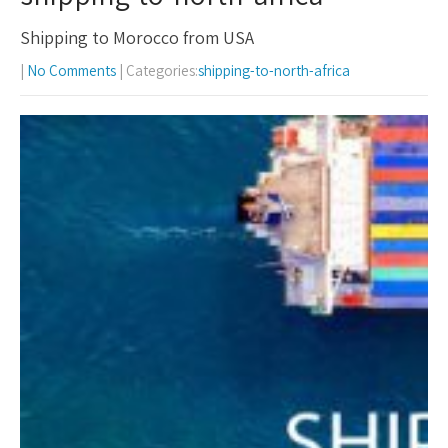
Shipping to Morocco from USA
|
No Comments
| Categories:
shipping-to-north-africa