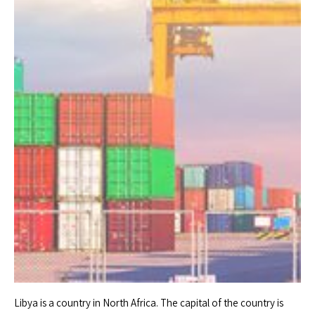
Libya is a country in North Africa. The capital of the country is