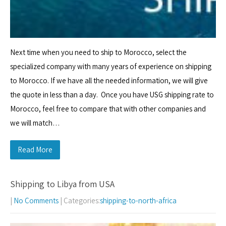
Next time when you need to ship to Morocco, select the
specialized company with many years of experience on shipping
to Morocco. If we have all the needed information, we will give
the quote in less than a day. Once you have USG shipping rate to
Morocco, feel free to compare that with other companies and
we will match…
Read More
Shipping to Libya from USA
|
No Comments
| Categories:
shipping-to-north-africa