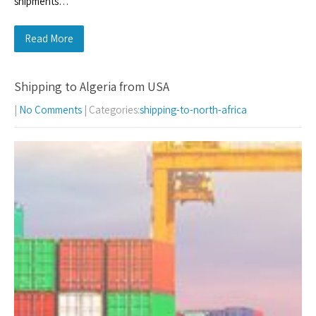
shipments…
Read More
Shipping to Algeria from USA
|
No Comments
| Categories:
shipping-to-north-africa