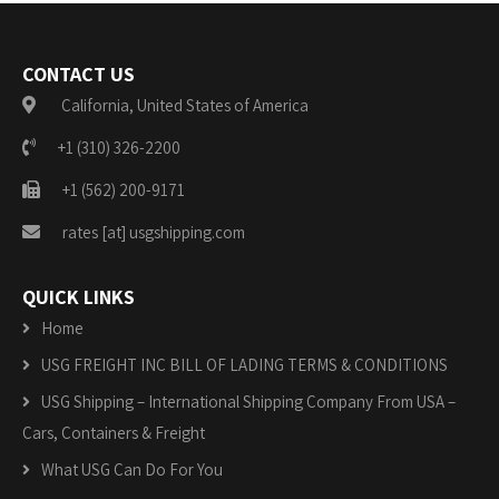
CONTACT US
California, United States of America
+1 (310) 326-2200
+1 (562) 200-9171
rates [at] usgshipping.com
QUICK LINKS
Home
USG FREIGHT INC BILL OF LADING TERMS & CONDITIONS
USG Shipping – International Shipping Company From USA –
Cars, Containers & Freight
What USG Can Do For You