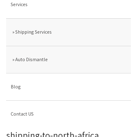
Services
Shipping Services
Auto Dismantle
Blog
Contact US
shipping-to-north-africa