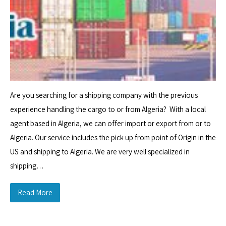
Are you searching for a shipping company with the previous
experience handling the cargo to or from Algeria? With a local
agent based in Algeria, we can offer import or export from or to
Algeria. Our service includes the pick up from point of Origin in the
US and shipping to Algeria. We are very well specialized in
shipping…
Read More