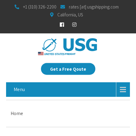
+1 (310) 326-2200
rates [at] usgshipping.com
California, US
Get a Free Qoute
Menu
Home