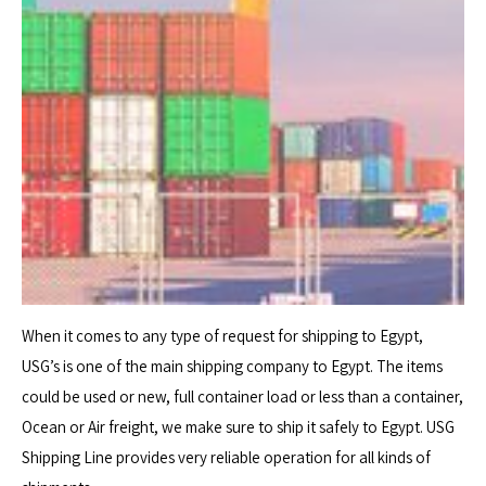
When it comes to any type of request for shipping to Egypt,
USG’s is one of the main shipping company to Egypt. The items
could be used or new, full container load or less than a container,
Ocean or Air freight, we make sure to ship it safely to Egypt. USG
Shipping Line provides very reliable operation for all kinds of