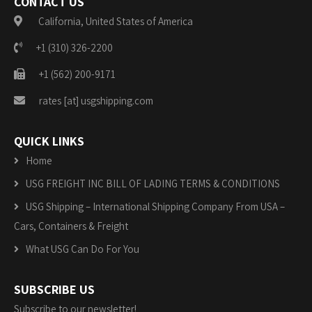
CONTACT US
California, United States of America
+1 (310) 326-2200
+1 (562) 200-9171
rates [at] usgshipping.com
QUICK LINKS
Home
USG FREIGHT INC BILL OF LADING TERMS & CONDITIONS
USG Shipping – International Shipping Company From USA –
Cars, Containers & Freight
What USG Can Do For You
SUBSCRIBE US
Subscribe to our newsletter!