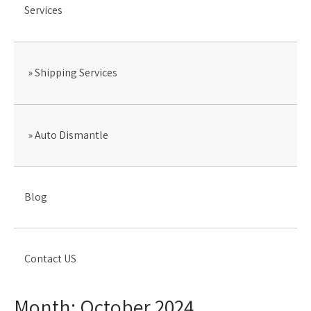
Services
Shipping Services
Auto Dismantle
Blog
Contact US
Month:
October 2024