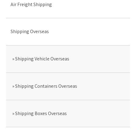
Air Freight Shipping
Shipping Overseas
Shipping Vehicle Overseas
Shipping Containers Overseas
Shipping Boxes Overseas