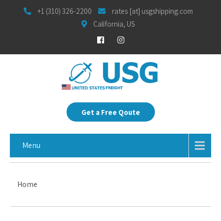
+1 (310) 326-2200
rates [at] usgshipping.com
California, US
Get a Free Qoute
Menu
Home