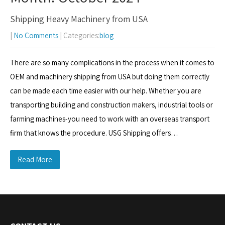
Shipping Heavy Machinery from USA
|
No Comments
| Categories:
blog
There are so many complications in the process when it comes to
OEM and machinery shipping from USA but doing them correctly
can be made each time easier with our help. Whether you are
transporting building and construction makers, industrial tools or
farming machines-you need to work with an overseas transport
firm that knows the procedure. USG Shipping offers…
Read More