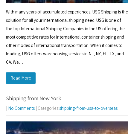
With many years of accumulated experiences, USG Shipping is the
solution for all your international shipping need. USG is one of
the top International Shipping Companies in the US offering the
most competitive rates for international container shipping and
other modes of international transportation. When it comes to
loading, USG offers warehousing services in NJ, NY, FL, TX, and
CA. We…
Read More
Shipping from New York
|
No Comments
| Categories:
shipping-from-usa-to-overseas