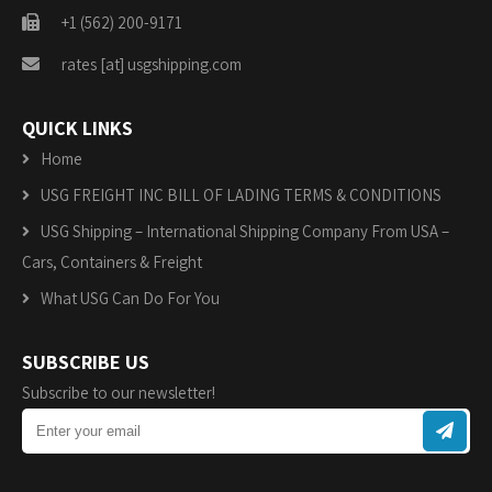
+1 (562) 200-9171
rates [at] usgshipping.com
QUICK LINKS
Home
USG FREIGHT INC BILL OF LADING TERMS & CONDITIONS
USG Shipping – International Shipping Company From USA –
Cars, Containers & Freight
What USG Can Do For You
SUBSCRIBE US
Subscribe to our newsletter!