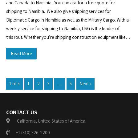
and Canada to Namibia. You can ask for a free quote for
shipping to Namibia. We also give shipping services for
Diplomatic Cargo in Namibia as well as the Military Cargo. With a
weekly service for shipping to Namibia, USG is the leader of
this rout. Whether you’re shipping construction equipment like…
Read More
1 of 5
1
2
3
…
5
Next »
CONTACT US
California, United States of America
+1 (310) 326-2200