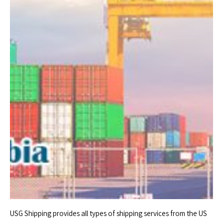
USG Shipping provides all types of shipping services from the US