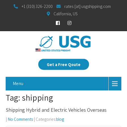
+1 (310) 326-2200
rates [at] usgshipping.com
California, US
Get a Free Qoute
Menu
Tag: shipping
Shipping Hybrid and Electric Vehicles Overseas
|
No Comments
| Categories:
blog