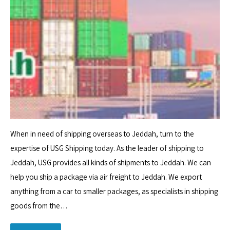
When in need of shipping overseas to Jeddah, turn to the
expertise of USG Shipping today. As the leader of shipping to
Jeddah, USG provides all kinds of shipments to Jeddah. We can
help you ship a package via air freight to Jeddah. We export
anything from a car to smaller packages, as specialists in shipping
goods from the…