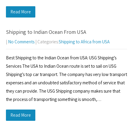
Read More
Shipping to Indian Ocean From USA
|
No Comments
| Categories:
Shipping to Africa from USA
Best Shipping to the Indian Ocean from USA: USG Shipping’s
Services The USA to Indian Ocean route is set to sail on USG
Shipping’s top car transport. The company has very low transport
expenses and an undoubted satisfactory method of service that
they can provide. The USG Shipping company makes sure that
the process of transporting something is smooth,…
Read More