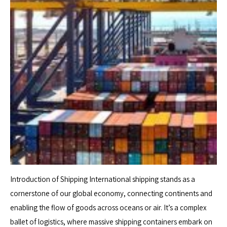
Introduction of Shipping International shipping stands as a
cornerstone of our global economy, connecting continents and
enabling the flow of goods across oceans or air. It’s a complex
ballet of logistics, where massive shipping containers embark on