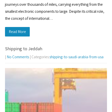
journeys over thousands of miles, carrying everything from the
smallest electronic components to large. Despite its critical role,
the concept of international…
Read More
Shipping to Jeddah
|
No Comments
| Categories:
shipping-to-saudi-arabia-from-usa