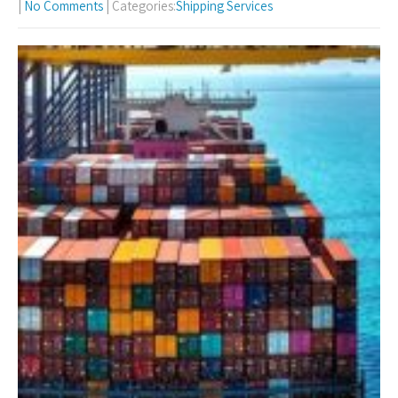
|
No Comments
| Categories:
Shipping Services