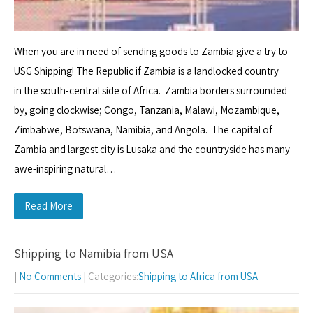
When you are in need of sending goods to Zambia give a try to
USG Shipping! The Republic if Zambia is a landlocked country
in the south-central side of Africa. Zambia borders surrounded
by, going clockwise; Congo, Tanzania, Malawi, Mozambique,
Zimbabwe, Botswana, Namibia, and Angola. The capital of
Zambia and largest city is Lusaka and the countryside has many
awe-inspiring natural…
Read More
Shipping to Namibia from USA
|
No Comments
| Categories:
Shipping to Africa from USA