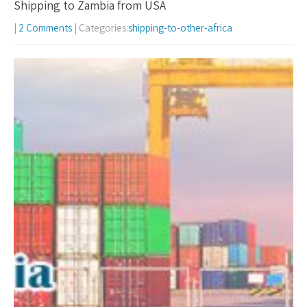
Shipping to Zambia from USA
|
2 Comments
| Categories:
shipping-to-other-africa