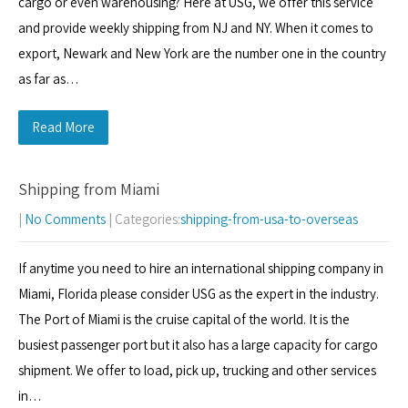
cargo or even warehousing? Here at USG, we offer this service
and provide weekly shipping from NJ and NY. When it comes to
export, Newark and New York are the number one in the country
as far as…
Read More
Shipping from Miami
|
No Comments
| Categories:
shipping-from-usa-to-overseas
If anytime you need to hire an international shipping company in
Miami, Florida please consider USG as the expert in the industry.
The Port of Miami is the cruise capital of the world. It is the
busiest passenger port but it also has a large capacity for cargo
shipment. We offer to load, pick up, trucking and other services
in…