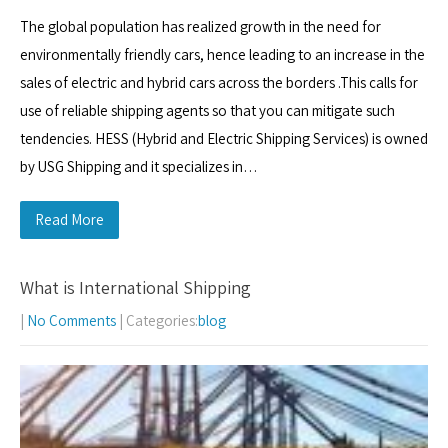
The global population has realized growth in the need for
environmentally friendly cars, hence leading to an increase in the
sales of electric and hybrid cars across the borders .This calls for
use of reliable shipping agents so that you can mitigate such
tendencies. HESS (Hybrid and Electric Shipping Services) is owned
by USG Shipping and it specializes in…
Read More
What is International Shipping
|
No Comments
| Categories:
blog