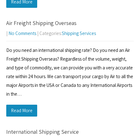
Read More
Air Freight Shipping Overseas
|
No Comments
| Categories:
Shipping Services
Do you need an international shipping rate? Do you need an Air
Freight Shipping Overseas? Regardless of the volume, weight,
and type of commodity, we can provide you with a very accurate
rate within 24 hours. We can transport your cargo by Air to all the
major Airports in the USA or Canada to any International Airports
in the…
Read More
International Shipping Service