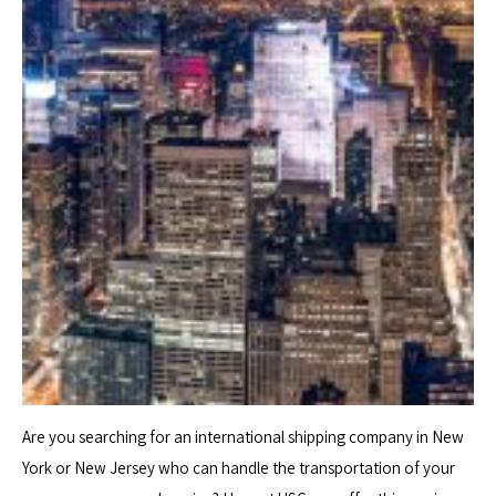
Are you searching for an international shipping company in New
York or New Jersey who can handle the transportation of your