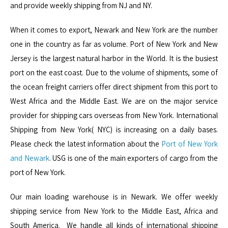
and provide weekly shipping from NJ and NY.
When it comes to export, Newark and New York are the number
one in the country as far as volume. Port of New York and New
Jersey is the largest natural harbor in the World. It is the busiest
port on the east coast. Due to the volume of shipments, some of
the ocean freight carriers offer direct shipment from this port to
West Africa and the Middle East. We are on the major service
provider for shipping cars overseas from New York. International
Shipping from New York( NYC) is increasing on a daily bases.
Please check the latest information about the
Port of New York
and Newark
. USG is one of the main exporters of cargo from the
port of New York.
Our main loading warehouse is in Newark. We offer weekly
shipping service from New York to the Middle East, Africa and
South America. We handle all kinds of international shipping