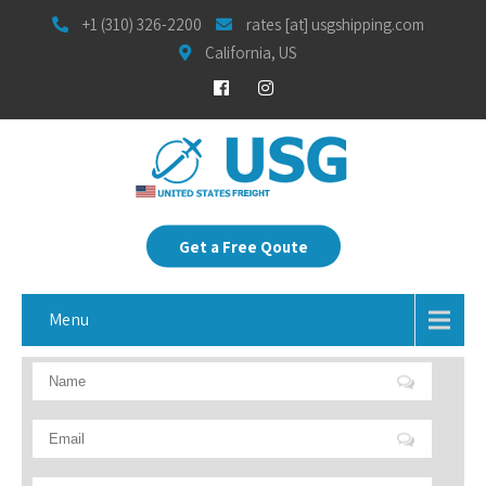
+1 (310) 326-2200
rates [at] usgshipping.com
California, US
Get a Free Qoute
Menu