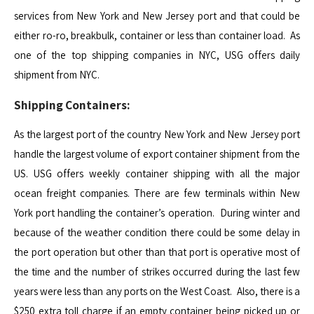
services from New York and New Jersey port and that could be
either ro-ro, breakbulk, container or less than container load. As
one of the top shipping companies in NYC, USG offers daily
shipment from NYC.
Shipping Containers:
As the largest port of the country New York and New Jersey port
handle the largest volume of export container shipment from the
US. USG offers weekly container shipping with all the major
ocean freight companies. There are few terminals within New
York port handling the container’s operation. During winter and
because of the weather condition there could be some delay in
the port operation but other than that port is operative most of
the time and the number of strikes occurred during the last few
years were less than any ports on the West Coast. Also, there is a
$250 extra toll charge if an empty container being picked up or