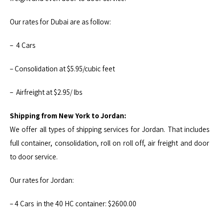
Our rates for Dubai are as follow:
– 4 Cars
– Consolidation at $5.95/cubic feet
– Airfreight at $2.95/ lbs
Shipping from New York to Jordan:
We offer all types of shipping services for Jordan. That includes
full container, consolidation, roll on roll off, air freight and door
to door service.
Our rates for Jordan:
– 4 Cars in the 40 HC container: $2600.00