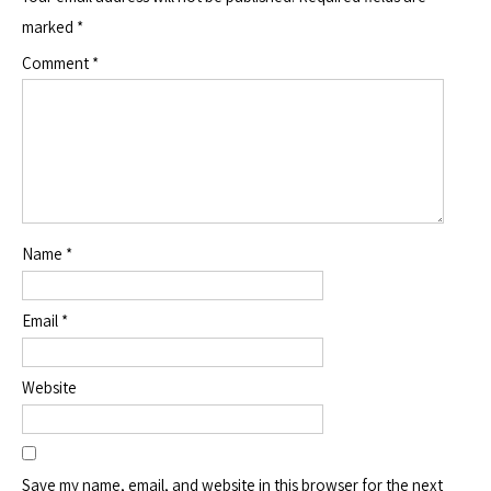
marked
*
Comment
*
Name
*
Email
*
Website
Save my name, email, and website in this browser for the next