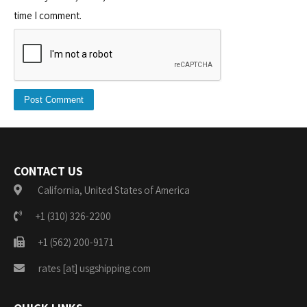
time I comment.
CONTACT US
California, United States of America
+1 (310) 326-2200
+1 (562) 200-9171
rates [at] usgshipping.com