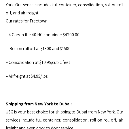
York. Our service includes full container, consolidation, roll on roll
off, and air freight.
Our rates for Freetown:
– 4 Cars in the 40 HC container: $4200.00
– Roll on roll off at $1300 and $1500
– Consolidation at $10.95/cubic feet
– Airfreight at $4.95/ lbs
Shipping from New York to Dubai:
USG is your best choice for shipping to Dubai from New York. Our
services include full container, consolidation, roll on roll off, air
freight and even door to door service.