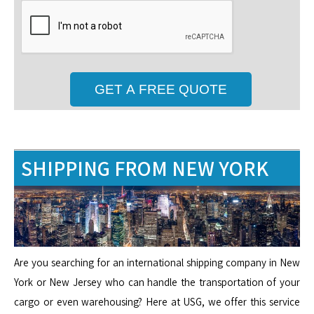
SHIPPING FROM NEW YORK
Are you searching for an international shipping company in New
York or New Jersey who can handle the transportation of your
cargo or even warehousing? Here at USG, we offer this service