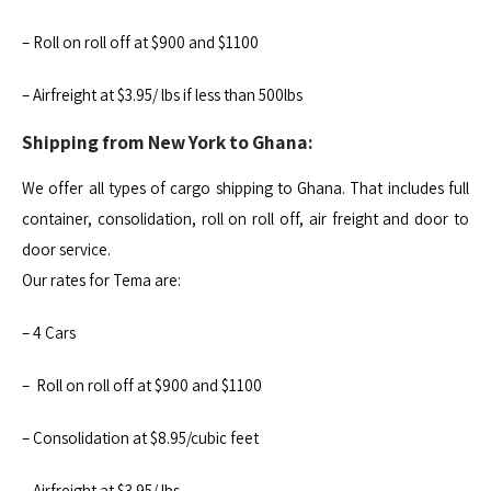
– Roll on roll off at $900 and $1100
– Airfreight at $3.95/ lbs if less than 500lbs
Shipping from New York to Ghana:
We offer all types of cargo shipping to Ghana. That includes full
container, consolidation, roll on roll off, air freight and door to
door service.
Our rates for Tema are:
– 4 Cars
– Roll on roll off at $900 and $1100
– Consolidation at $8.95/cubic feet
– Airfreight at $3.95/ lbs