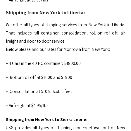
Shipping from New York to Liberia:
We offer all types of shipping services from New York in Liberia.
That includes full container, consolidation, roll on roll off, air
freight and door to door service.
Below please find our rates for Monrovia from New York;
– 4 Cars in the 40 HC container: $4800.00
– Roll on roll off at $1600 and $1900
– Consolidation at $10.95/cubic feet
– Airfreight at $4.95/ lbs
Shipping from New York to Sierra Leone:
USG provides all types of shippings for Freetown out of New