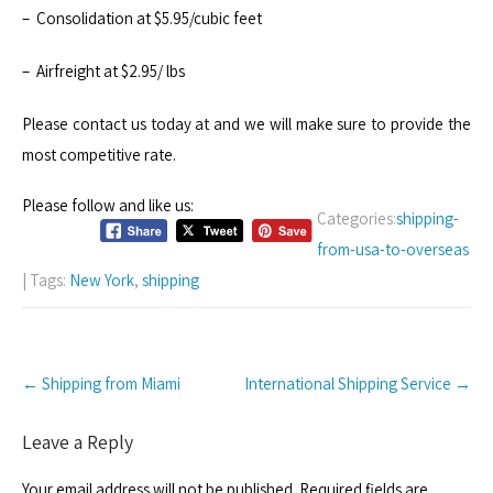
– Consolidation at $5.95/cubic feet
– Airfreight at $2.95/ lbs
Please contact us today at and we will make sure to provide the
most competitive rate.
Please follow and like us:
Categories:
shipping-
from-usa-to-overseas
| Tags:
New York
,
shipping
Post
←
Shipping from Miami
International Shipping Service
→
navigation
Leave a Reply
Your email address will not be published.
Required fields are