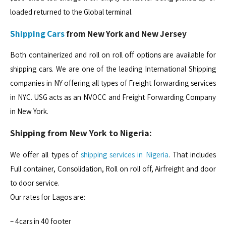
loaded returned to the Global terminal.
Shipping Cars
from New York and New Jersey
Both containerized and roll on roll off options are available for
shipping cars. We are one of the leading International Shipping
companies in NY offering all types of Freight forwarding services
in NYC. USG acts as an NVOCC and Freight Forwarding Company
in New York.
Shipping from New York to Nigeria:
We offer all types of
shipping services in Nigeria
. That includes
Full container, Consolidation, Roll on roll off, Airfreight and door
to door service.
Our rates for Lagos are:
– 4cars in 40 footer