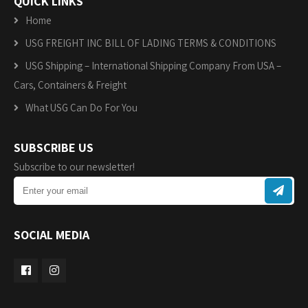
QUICK LINKS
Home
USG FREIGHT INC BILL OF LADING TERMS & CONDITIONS
USG Shipping – International Shipping Company From USA –
Cars, Containers & Freight
What USG Can Do For You
SUBSCRIBE US
Subscribe to our newsletter!
SOCIAL MEDIA