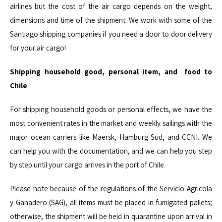
airlines but the cost of the air cargo depends on the weight,
dimensions and time of the shipment. We work with some of the
Santiago shipping companies if you need a door to door delivery
for your air cargo!
Shipping household good, personal item, and food to
Chile
For shipping household goods or personal effects, we have the
most convenient rates in the market and weekly sailings with the
major ocean carriers like
Maersk
, Hamburg Sud, and
CCNI
. We
can help you with the documentation, and we can help you step
by step until your cargo arrives in the port of Chile.
Please note because of the regulations of the
Servicio
Agricola
y
Ganadero
(SAG), all items must be placed in fumigated pallets;
otherwise, the shipment will be held in quarantine upon arrival in