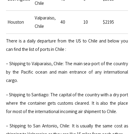
Chile
Valparaiso,
Houston
40
10
$2195
Chile
There is a daily departure from the US to Chile and below you
can find the list of ports in Chile :
– Shipping to Valparaiso, Chile: The main sea-port of the country
by the Pacific ocean and main entrance of any international
cargo.
– Shipping to Santiago: The capital of the country with a dry port
where the container gets customs cleared. It is also the place
for most of the international incoming air shipment to Chile.
– Shipping to San Antonio, Chile: It is usually the same cost as