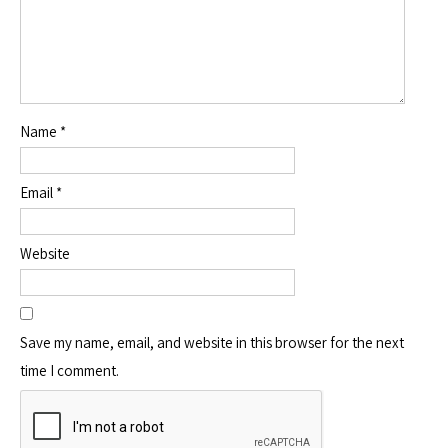
Name
*
Email
*
Website
Save my name, email, and website in this browser for the next
time I comment.