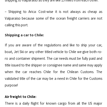
shipping to Valparaiso as they are like 15 miles from each other.
– Shipping to Arica: Cost-wise it is not always as cheap as
Valparaiso because some of the ocean freight carriers are not
calling this port.
Shipping a car to Chile:
If you are aware of the regulations and like to ship your car,
boat, Jet Ski or any other titled vehicle to Chile we give both ro-
ro and container shipment. The car needs must be fully paid and
title issued to the shipper or consignee name and same may apply
when the car reaches Chile for the Chilean Customs. The
validated title of the car may be a need in Chile for the Customs
purpose!
Air freight to Chile:
There is a daily flight for known cargo from all the US major