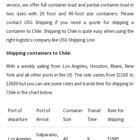
service, we offer full container load and partial container load in
two sizes with 20 foot and 40-foot size containers. Please
contact USG Shipping if you need a quote for shipping a
container to Chile. Shipping to Chile is quite easy when using the
right logistics company like USG Shipping Line.
Shipping containers to Chile:
With a weekly sailing from Los Angeles, Houston, Miami, New
York and all other ports in the US. The rate varies from $1100 to
$2600 but you can see some rates and transit time for shipping to
Chile in the chart below.
Port of
Port of
Container
Transit
Rate for
departure
Arrival
Size
Time
shipping
Valparaiso,
Los Angeles
40
9
$1985