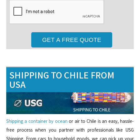
SHIPPING TO CHILE FROM
USA
Shipping a container by ocean
or air to Chile is an easy, hassle-
free process when you partner with professionals like USG
Shipping. From cars to household goods, we can pick up your