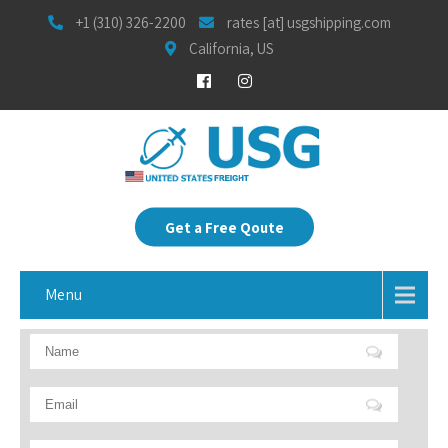
+1 (310) 326-2200
rates [at] usgshipping.com
California, US
Get a Free Qoute
Menu