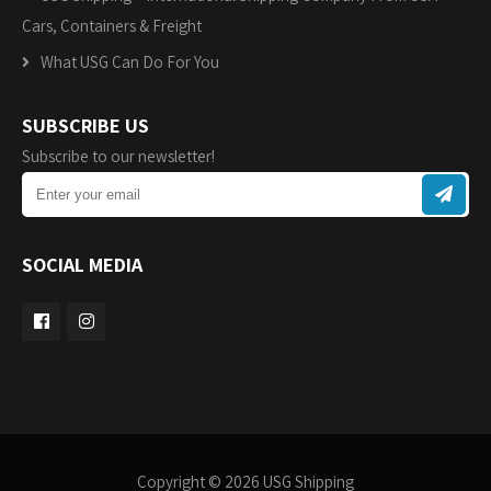
Cars, Containers & Freight
What USG Can Do For You
SUBSCRIBE US
Subscribe to our newsletter!
SOCIAL MEDIA
Copyright © 2026 USG Shipping