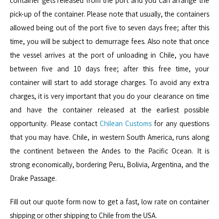
container gets released from the port and you can arrange the
pick-up of the container. Please note that usually, the containers
allowed being out of the port five to seven days free; after this
time, you will be subject to
demurrage
fees. Also note that once
the vessel arrives at the port of unloading in Chile, you have
between five and 10 days free; after this free time, your
container will start to add storage charges. To avoid any extra
charges, it is very important that you do your clearance on time
and have the container released at the earliest possible
opportunity. Please contact
Chilean Customs
for any questions
that you may have. Chile, in western South America, runs along
the continent between the Andes to the Pacific Ocean. It is
strong economically, bordering Peru, Bolivia, Argentina, and the
Drake Passage.
Fill out our quote form now to get a fast, low rate on container
shipping or other shipping to Chile from the USA.