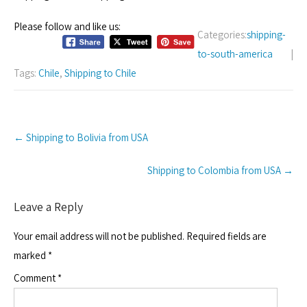
Please follow and like us:
Categories:
shipping-
to-south-america
|
Tags:
Chile
,
Shipping to Chile
Post
←
Shipping to Bolivia from USA
navigation
Shipping to Colombia from USA
→
Leave a Reply
Your email address will not be published.
Required fields are
marked
*
Comment
*