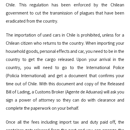
Chile. This regulation has been enforced by the Chilean
government to cut the transmission of plagues that have been
eradicated from the country.
The importation of
used cars in Chile
is prohibited
, unless for a
Chilean citizen who returns to the country. When importing your
household goods, personal effects and car, you need
to be
in the
country to get the cargo released. Upon your arrival in the
country, you will need to go to the International Police
(
Policia
International) and get a document that confirms your
time out of Chile. With this document and copy of the Released
Bill of Lading, a Customs Broker (Agente de Aduanas) will ask you
sign a power of attorney so they can do with clearance and
complete the paperwork on your behalf.
Once all the fees including import tax and duty paid off, the