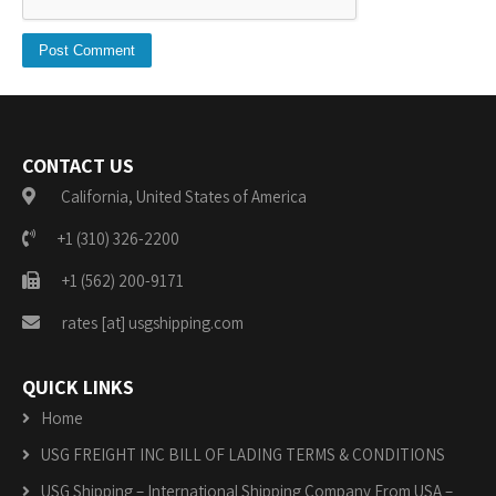
CONTACT US
California, United States of America
+1 (310) 326-2200
+1 (562) 200-9171
rates [at] usgshipping.com
QUICK LINKS
Home
USG FREIGHT INC BILL OF LADING TERMS & CONDITIONS
USG Shipping – International Shipping Company From USA –