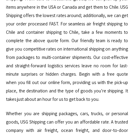
items anywhere in the USA or Canada and get them to Chile. USG
Shipping offers the lowest rates around; additionally, we can get
your order processed FAST. For seamless air freight shipping to
Chile and container shipping to Chile, take a few moments to
complete the above quote form. Our friendly team is ready to
give you competitive rates on international shipping on anything
from packages to multi-container shipments. Our cost-effective
and straight-forward logistics services leave no room for last-
minute surprises or hidden charges. Begin with a free quote
when you fill out our online form, providing us with the pick-up
place, the destination and the type of goods you’re shipping. It
takes just about an hour for us to get back to you.
Whether you are shipping packages, cars, trucks, or personal
goods, USG Shipping can offer you an affordable rate. A trusted
company with air freight, ocean freight, and door-to-door