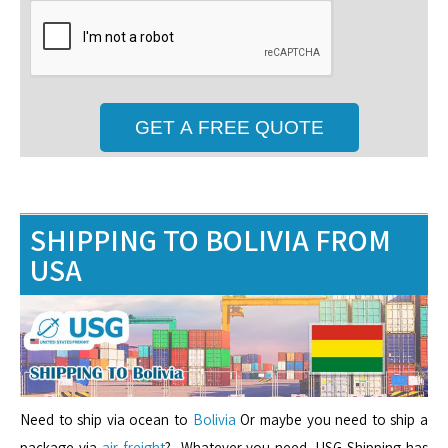
SHIPPING TO BOLIVIA FROM
USA
Need to ship via ocean to
Bolivia
Or maybe you need to ship a
package via
air freight
? Whatever you need, USG Shipping has