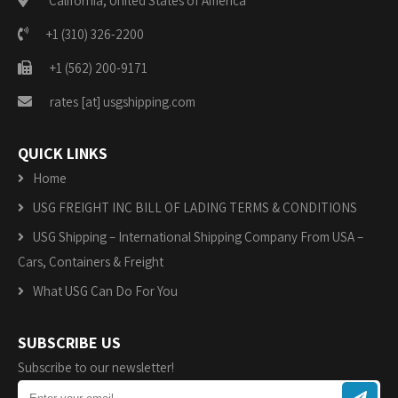
California, United States of America
+1 (310) 326-2200
+1 (562) 200-9171
rates [at] usgshipping.com
QUICK LINKS
Home
USG FREIGHT INC BILL OF LADING TERMS & CONDITIONS
USG Shipping – International Shipping Company From USA –
Cars, Containers & Freight
What USG Can Do For You
SUBSCRIBE US
Subscribe to our newsletter!