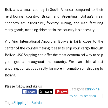
Bolivia is a small country in South America compared to their
neighboring country, Brazil and Argentina. Bolivia’s main
economy are agriculture, forestry, mining, and manufacturing
many goods, meaning shipment in the country is a necessity.
Viru Viru International Airport in Bolivia is fairly close to the
center of the country making it easy to ship your cargo through
Bolivia. USG Shipping can offer the most economical way to ship
your goods throughout the country. We can ship almost
anything, contact us directly for more information on shipping to
Bolivia.
Please follow and like us:
Categories:
shipping-
to-south-america
|
Tags:
Shipping to Bolivia