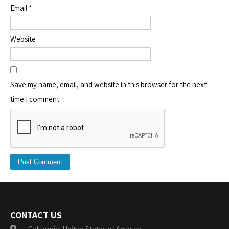
Email
*
Website
Save my name, email, and website in this browser for the next
time I comment.
CONTACT US