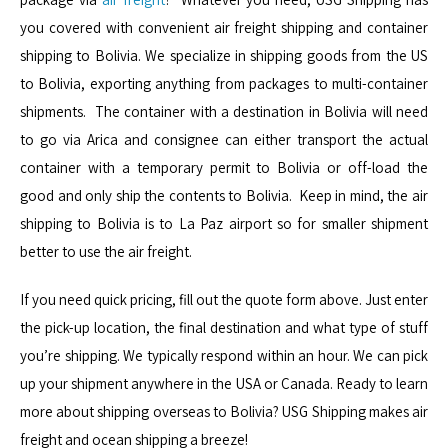
you covered with convenient air freight shipping and container
shipping to Bolivia. We specialize in shipping goods from the US
to Bolivia, exporting anything from packages to multi-container
shipments. The container with a destination in Bolivia will need
to go via Arica and consignee can either transport the actual
container with a temporary permit to Bolivia or off-load the
good and only ship the contents to Bolivia. Keep in mind, the air
shipping to Bolivia is to La Paz airport so for smaller shipment
better to use the air freight.
If you need quick pricing, fill out the quote form above. Just enter
the pick-up location, the final destination and what type of stuff
you’re shipping. We typically respond within an hour. We can pick
up your shipment anywhere in the USA or Canada. Ready to learn
more about shipping overseas to Bolivia? USG Shipping makes air
freight and ocean shipping a breeze!