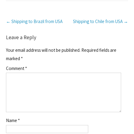
Post
←
Shipping to Brazil from USA
Shipping to Chile from USA
→
navigation
Leave a Reply
Your email address will not be published.
Required fields are
marked
*
Comment
*
Name
*