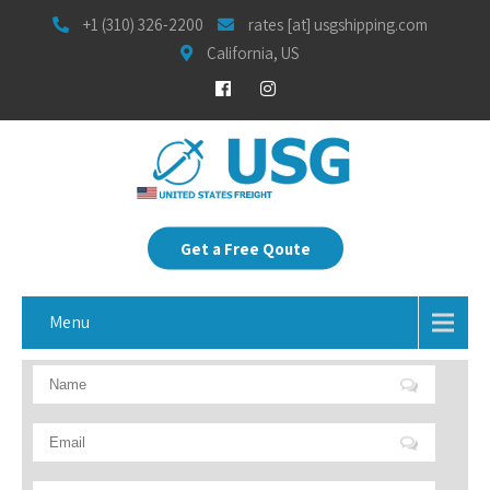
+1 (310) 326-2200
rates [at] usgshipping.com
California, US
Get a Free Qoute
Menu