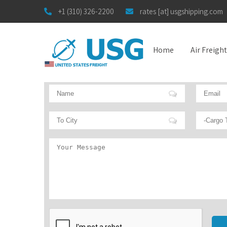
+1 (310) 326-2200
rates [at] usgshipping.com
Home
Air Freigh