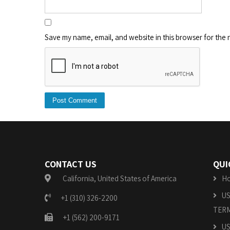
Save my name, email, and website in this browser for the 
CONTACT US
QUI
California, United States of America
H
US
+1 (310) 326-2200
TERM
+1 (562) 200-9171
US