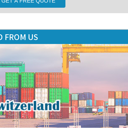
D FROM US