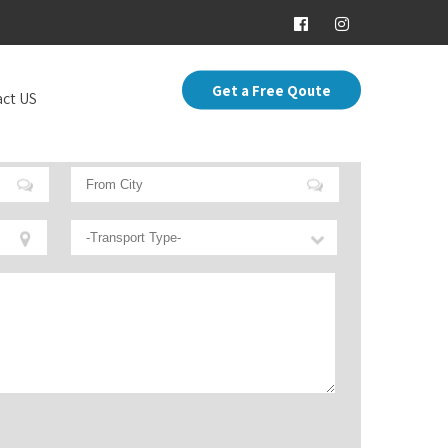
Get a Free Qoute
ct US