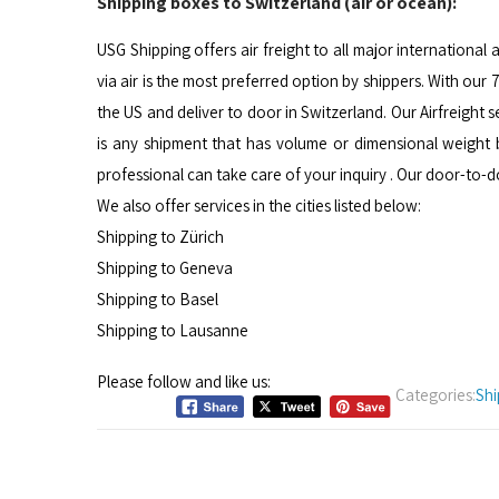
Shipping boxes to Switzerland (air or ocean):
USG Shipping offers air freight to all major international 
via air is the most preferred option by shippers. With ou
the US and deliver to door in Switzerland. Our Airfreight 
is any shipment that has volume or dimensional weight
professional can take care of your inquiry . Our door-to-
We also offer services in the cities listed below:
Shipping to Zürich
Shipping to Geneva
Shipping to Basel
Shipping to Lausanne
Please follow and like us:
Categories:
Shi
Post