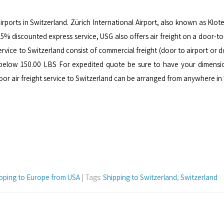
airports in Switzerland. Zürich International Airport, also known as Klote
r 75% discounted express service, USG also offers air freight on a door-
service to Switzerland consist of commercial freight (door to airport or
 below 150.00 LBS For expedited quote be sure to have your dimensi
door air freight service to Switzerland can be arranged from anywhere i
pping to Europe from USA
| Tags:
Shipping to Switzerland
,
Switzerland