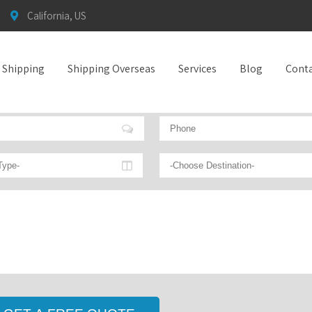
California, US
t Shipping
Shipping Overseas
Services
Blog
Conta