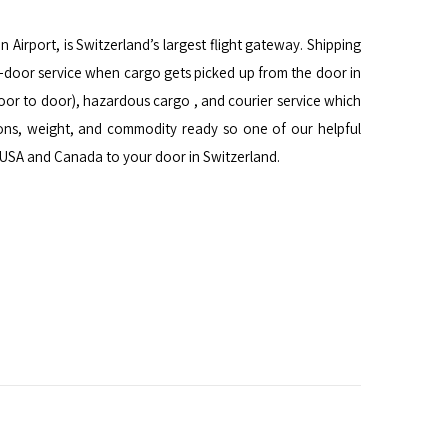
n Airport, is Switzerland’s largest flight gateway. Shipping
to-door service when cargo gets picked up from the door in
 door to door), hazardous cargo , and courier service which
ons, weight, and commodity ready so one of our helpful
n USA and Canada to your door in Switzerland.