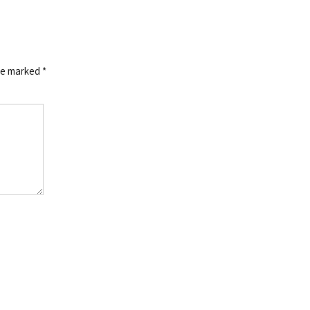
are marked
*