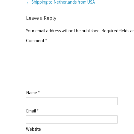
←
Shipping to Netherlands from USA
navigation
Leave a Reply
Your email address will not be published.
Required fields 
Comment
*
Name
*
Email
*
Website