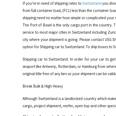
If you’re in need of shipping rates to
Switzerland
you shou
from full container load, (FCL) less than the container loa
shipping need no matter how simple or complicated your 
The Port of Basel is the only cargo port in the country.
service to most major cities in Switzerland including Zuri
city where your shipment is going. Please contact USG Sh
option for Shipping car to Switzerland. To ship boxes to 
Shipping car to Switzerland: In order for your car to get 
seaport like Antwerp, Rotterdam, or Hamburg from where y
original title free of any lien so your shipment can be va
Break Bulk & High Heavy
Although Switzerland is a landlocked country which make
cargo, project shipment, reefer, open top and other spec