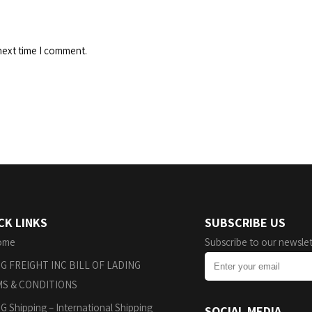
next time I comment.
CK LINKS
SUBSCRIBE US
ome
Subscribe to our newslet
G FREIGHT INC BILL OF LADING
S & CONDITIONS
G Shipping – International Shipping
SOCIAL MEDIA