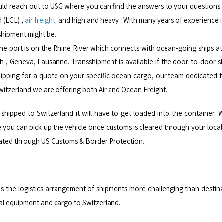
ld reach out to USG where you can find the answers to your questions. Al
d (LCL) ,
air freight
, and high and heavy . With many years of experience in
shipment might be.
 The port is on the Rhine River which connects with ocean-going ships a
ch , Geneva, Lausanne. Transshipment is available if the door-to-door s
ipping for a quote on your specific ocean cargo, our team dedicated to 
Switzerland we are offering both Air and Ocean Freight.
shipped to Switzerland it will have to get loaded into the container. W
ou can pick up the vehicle once customs is cleared through your local a
lidated through US Customs & Border Protection.
s the logistics arrangement of shipments more challenging than desti
ial equipment and cargo to Switzerland.