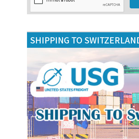
SHIPPING TO SWITZERLAN