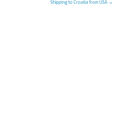
Shipping to Croatia from USA
→