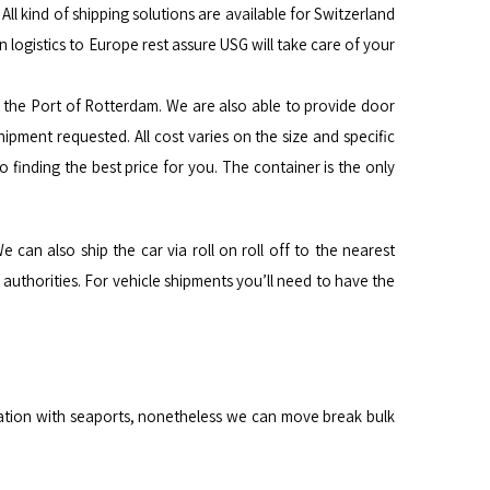
l kind of shipping solutions are available for Switzerland
 logistics to Europe rest assure USG will take care of your
t the Port of Rotterdam. We are also able to provide door
hipment requested. All cost varies on the size and specific
finding the best price for you. The container is the only
e can also ship the car via roll on roll off to the nearest
uthorities. For vehicle shipments you’ll need to have the
nation with seaports, nonetheless we can move break bulk