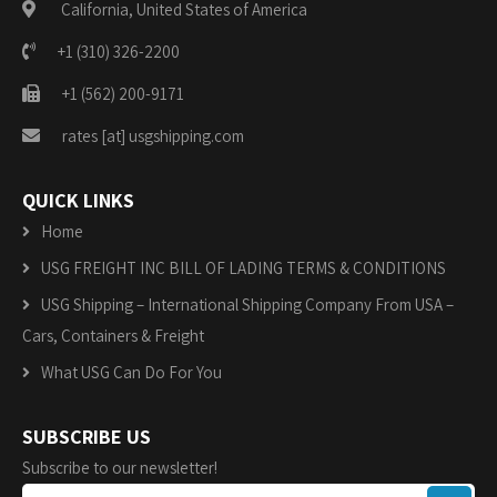
California, United States of America
+1 (310) 326-2200
+1 (562) 200-9171
rates [at] usgshipping.com
QUICK LINKS
Home
USG FREIGHT INC BILL OF LADING TERMS & CONDITIONS
USG Shipping – International Shipping Company From USA –
Cars, Containers & Freight
What USG Can Do For You
SUBSCRIBE US
Subscribe to our newsletter!