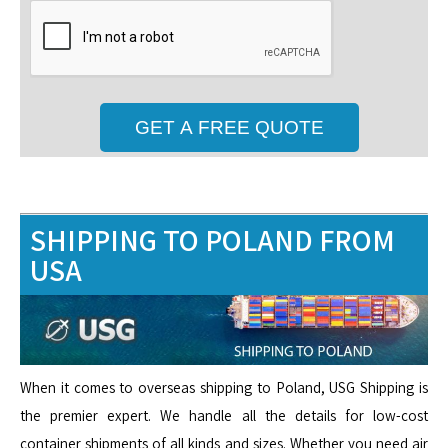
SHIPPING TO POLAND FROM
USA
When it comes to overseas shipping to Poland, USG Shipping is
the premier expert. We handle all the details for low-cost
container shipments of all kinds and sizes. Whether you need air