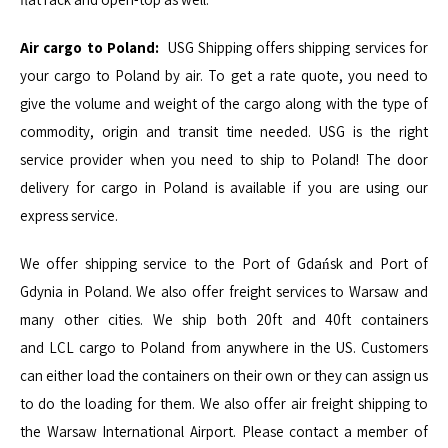
Air cargo to Poland:
USG Shipping offers shipping services for
your cargo to Poland by air. To get a rate quote, you need to
give the volume and weight of the cargo along with the type of
commodity, origin and transit time needed. USG is the right
service provider when you need to ship to Poland! The door
delivery for cargo in Poland is available if you are using our
express service.
We offer shipping service to the Port of Gdańsk and Port of
Gdynia in Poland. We also offer freight services to Warsaw and
many other cities. We ship both
20ft
and
40ft
containers
and
LCL
cargo to Poland from anywhere in the US. Customers
can either load the containers on their own or they can assign us
to do the loading for them. We also offer air freight shipping to
the Warsaw International Airport. Please contact a member of