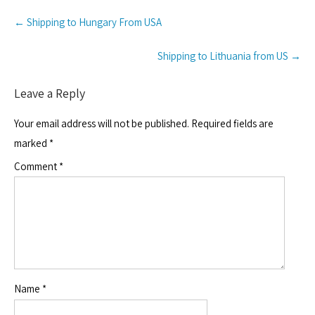
Post
←
Shipping to Hungary From USA
navigation
Shipping to Lithuania from US
→
Leave a Reply
Your email address will not be published.
Required fields are
marked
*
Comment
*
Name
*