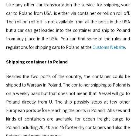
Like any other car transportation the service for shipping your
car to Poland from USA is either via container or roll on roll off.
The roll on roll off is not available from all the ports in the USA
but a car can get loaded into the container and ship to Poland
from any place in the USA. You can find some of the rules and
regulations for shipping cars to Poland at the
Customs Website
.
Shipping container to Poland
Besides the two ports of the country, the container could be
shipped to Warsaw in Poland. The container shipping to Poland is
on a weekly basis but that does not mean that Vessel will go to
Poland directly from U. The ship possibly stops at few other
European ports before reaching the ports in Poland. All sizes and
kinds of containers are available for ocean freight cargo to
Poland including 20, 40 and 45 footer dry containers and also the
flat rack and open-top as well.