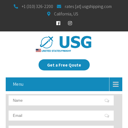
+1 (310) 326-2200
rates [at] usgshipping.com
California, US
Get a Free Qoute
Menu