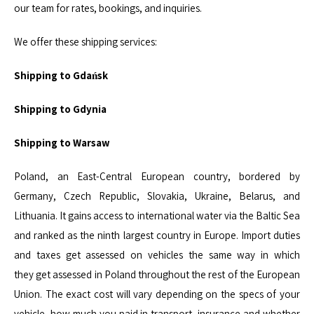
our team for rates, bookings, and inquiries.
We offer these shipping services:
Shipping to Gdańsk
Shipping to Gdynia
Shipping to Warsaw
Poland, an East-Central European country, bordered by
Germany, Czech Republic, Slovakia, Ukraine, Belarus, and
Lithuania. It gains access to international water via the Baltic Sea
and ranked as the ninth largest country in Europe. Import duties
and taxes get assessed on vehicles the same way in which
they get assessed in Poland throughout the rest of the European
Union. The exact cost will vary depending on the specs of your
vehicle, how much you paid in transport, insurance and whether