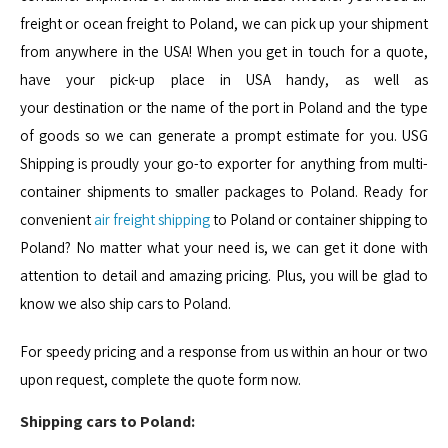
freight or ocean freight to Poland, we can pick up your shipment
from anywhere in the USA! When you get in touch for a quote,
have your pick-up place in USA handy, as well as
your destination or the name of the port in Poland and the type
of goods so we can generate a prompt estimate for you. USG
Shipping is proudly your go-to exporter for anything from multi-
container shipments to smaller packages to Poland. Ready for
convenient
air freight shipping
to Poland or container shipping to
Poland? No matter what your need is, we can get it done with
attention to detail and amazing pricing. Plus, you will be glad to
know we also ship cars to Poland.
For speedy pricing and a response from us within an hour or two
upon request, complete the quote form now.
Shipping cars to Poland: