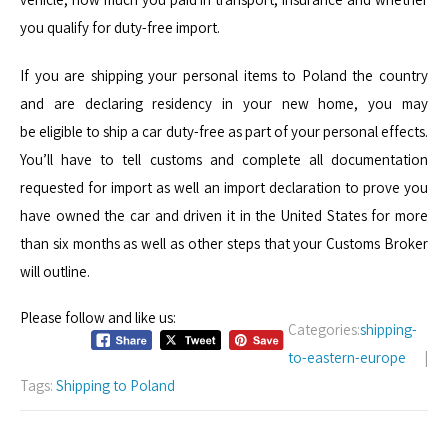
you qualify for duty-free import.
If you are shipping your personal items to Poland the country
and are declaring residency in your new home, you may
be eligible to ship a car duty-free as part of your personal effects.
You’ll have to tell customs and complete all documentation
requested for import as well an import declaration to prove you
have owned the car and driven it in the United States for more
than six months as well as other steps that your Customs Broker
will outline.
Please follow and like us:
Categories:
shipping-
to-eastern-europe
|
Tags:
Shipping to Poland