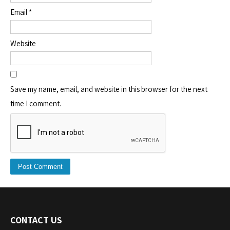
Email
*
Website
Save my name, email, and website in this browser for the next
time I comment.
CONTACT US