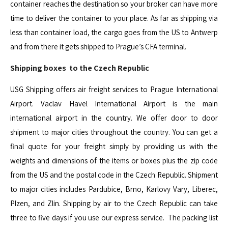
container reaches the destination so your broker can have more
time to deliver the container to your place. As far as shipping via
less than container load, the cargo goes from the US to Antwerp
and from there it gets shipped to Prague’s CFA terminal.
Shipping boxes to the Czech Republic
USG Shipping offers air freight services to Prague International
Airport. Vaclav Havel International Airport is the main
international airport in the country. We offer door to door
shipment to major cities throughout the country. You can get a
final quote for your freight simply by providing us with the
weights and dimensions of the items or boxes plus the zip code
from the US and the postal code in the Czech Republic. Shipment
to major cities includes Pardubice, Brno, Karlovy Vary, Liberec,
Plzen, and Zlin. Shipping by air to the Czech Republic can take
three to five days if you use our express service. The packing list