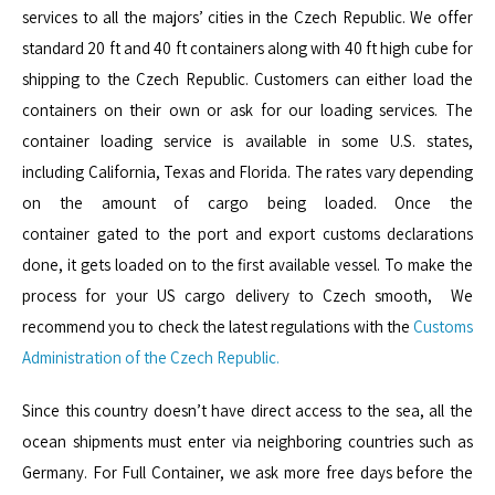
services to all the majors’ cities in the Czech Republic. We offer
standard 20 ft and 40 ft containers along with 40 ft high cube for
shipping to the Czech Republic. Customers can either load the
containers on their own or ask for our loading services. The
container loading service is available in some U.S. states,
including California, Texas and Florida. The rates vary depending
on the amount of cargo being loaded. Once the
container gated to the port and export customs declarations
done, it gets loaded on to the first available vessel. To make the
process for your US cargo delivery to Czech smooth, We
recommend you to check the latest regulations with the
Customs
Administration of the Czech Republic.
Since this country doesn’t have direct access to the sea, all the
ocean shipments must enter via neighboring countries such as
Germany. For Full Container, we ask more free days before the