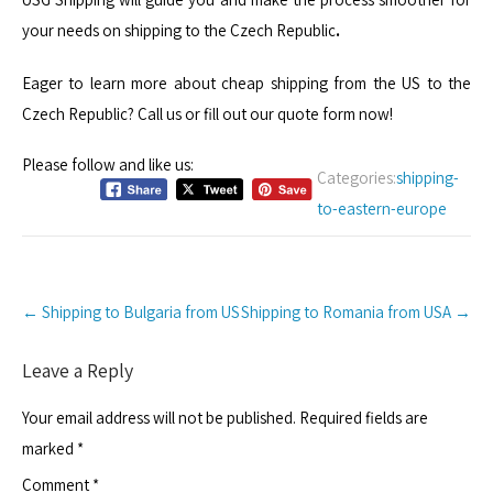
your needs on shipping to the Czech Republic
.
Eager to learn more about cheap shipping from the US to the
Czech Republic? Call us or fill out our quote form now!
Please follow and like us:
Categories:
shipping-
to-eastern-europe
Post
←
Shipping to Bulgaria from US
Shipping to Romania from USA
→
navigation
Leave a Reply
Your email address will not be published.
Required fields are
marked
*
Comment
*