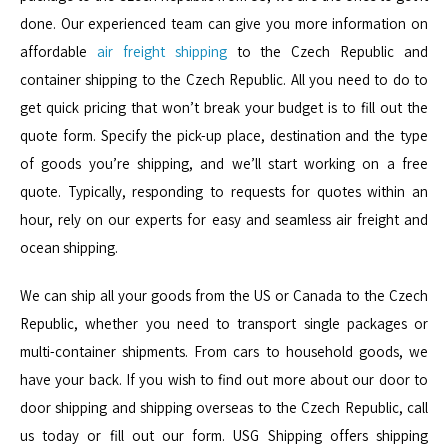
done. Our experienced team can give you more information on
affordable
air freight shipping
to the Czech Republic and
container shipping to the Czech Republic. All you need to do to
get quick pricing that won’t break your budget is to fill out the
quote form. Specify the pick-up place, destination and the type
of goods you’re shipping, and we’ll start working on a free
quote. Typically, responding to requests for quotes within an
hour, rely on our experts for easy and seamless air freight and
ocean shipping.
We can ship all your goods from the US or Canada to the Czech
Republic, whether you need to transport single packages or
multi-container shipments. From cars to household goods, we
have your back. If you wish to find out more about our door to
door shipping and shipping overseas to the Czech Republic, call
us today or fill out our form. USG Shipping offers shipping