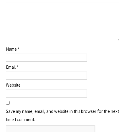
Name
*
Email
*
Website
Save my name, email, and website in this browser for the next
time I comment.