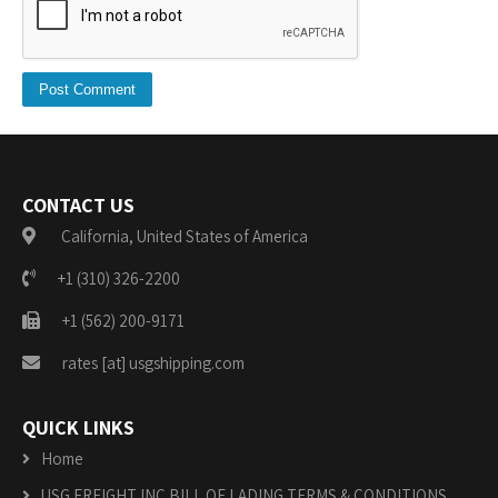
CONTACT US
California, United States of America
+1 (310) 326-2200
+1 (562) 200-9171
rates [at] usgshipping.com
QUICK LINKS
Home
USG FREIGHT INC BILL OF LADING TERMS & CONDITIONS