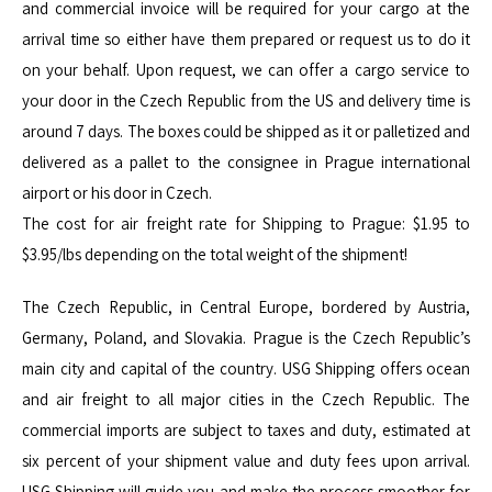
and commercial invoice will be required for your cargo at the
arrival time so either have them prepared or request us to do it
on your behalf. Upon request, we can offer a cargo service to
your door in the Czech Republic from the US and delivery time is
around 7 days. The boxes could be shipped as it or palletized and
delivered as a pallet to the consignee in Prague international
airport or his door in Czech.
The cost for air freight rate for Shipping to Prague: $1.95 to
$3.95/lbs depending on the total weight of the shipment!
The Czech Republic, in Central Europe, bordered by Austria,
Germany, Poland, and Slovakia. Prague is the Czech Republic’s
main city and capital of the country. USG Shipping offers ocean
and air freight to all major cities in the Czech Republic. The
commercial imports are subject to taxes and duty, estimated at
six percent of your shipment value and duty fees upon arrival.
USG Shipping will guide you and make the process smoother for