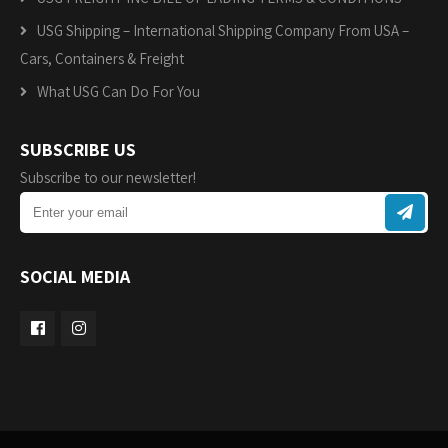
USG Shipping – International Shipping Company From USA –
Cars, Containers & Freight
What USG Can Do For You
SUBSCRIBE US
Subscribe to our newsletter!
SOCIAL MEDIA