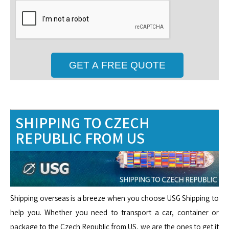
SHIPPING TO CZECH
REPUBLIC FROM US
Shipping overseas is a breeze when you choose USG Shipping to
help you. Whether you need to transport a car, container or
package to the Czech Republic from US, we are the ones to get it