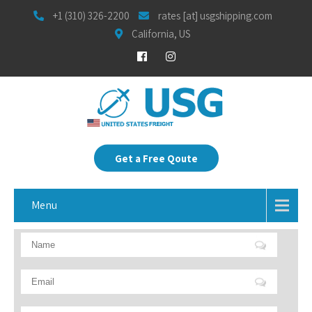
+1 (310) 326-2200
rates [at] usgshipping.com
California, US
Get a Free Qoute
Menu