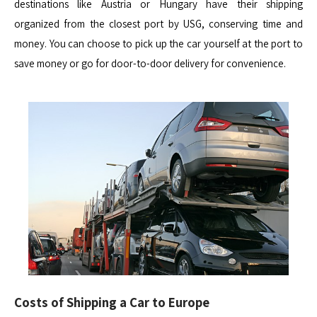
destinations like Austria or Hungary have their shipping
organized from the closest port by USG, conserving time and
money. You can choose to pick up the car yourself at the port to
save money or go for door-to-door delivery for convenience.
Costs of Shipping a Car to Europe