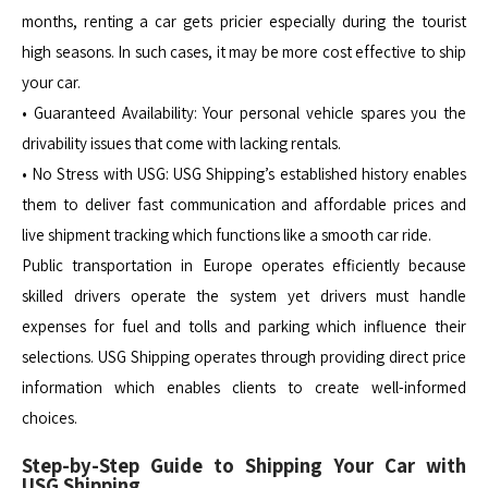
months, renting a car gets pricier especially during the tourist
high seasons. In such cases, it may be more cost effective to ship
your car.
• Guaranteed Availability: Your personal vehicle spares you the
drivability issues that come with lacking rentals.
• No Stress with USG: USG Shipping’s established history enables
them to deliver fast communication and affordable prices and
live shipment tracking which functions like a smooth car ride.
Public transportation in Europe operates efficiently because
skilled drivers operate the system yet drivers must handle
expenses for fuel and tolls and parking which influence their
selections. USG Shipping operates through providing direct price
information which enables clients to create well-informed
choices.
Step-by-Step Guide to Shipping Your Car with
USG Shipping