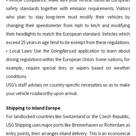
safety standards together with emission requirements. Visitors
who plan to stay long-term must modify their vehicles by
changing their speedometer from mph to km/h and modifying
their headlights to match the European standard. Vehicles which
exceed 25 years in age tend to be exempt from these regulations.
• Local Laws: Use the GoingAbroad application to learn about
driving regulations within the European Union. Some nations, for
example, require special tires or wipers based on weather
conditions.
USG’s staff advises on country-specific necessities so as to make
your vehicle roadworthy upon arrival.
Shipping to Inland Europe
For landlocked countries like Switzerland or the Czech Republic,
USG Shipping uses major ports like Bremerhaven or Rotterdam as
entry points, then arranges inland delivery. This is an economical