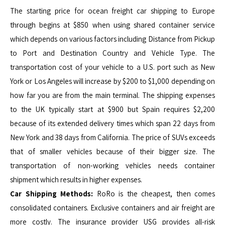
The starting price for ocean freight car shipping to Europe
through begins at $850 when using shared container service
which depends on various factors including Distance from Pickup
to Port and Destination Country and Vehicle Type. The
transportation cost of your vehicle to a U.S. port such as New
York or Los Angeles will increase by $200 to $1,000 depending on
how far you are from the main terminal. The shipping expenses
to the UK typically start at $900 but Spain requires $2,200
because of its extended delivery times which span 22 days from
New York and 38 days from California. The price of SUVs exceeds
that of smaller vehicles because of their bigger size. The
transportation of non-working vehicles needs container
shipment which results in higher expenses.
Car Shipping Methods:
RoRo is the cheapest, then comes
consolidated containers. Exclusive containers and air freight are
more costly. The insurance provider USG provides all-risk