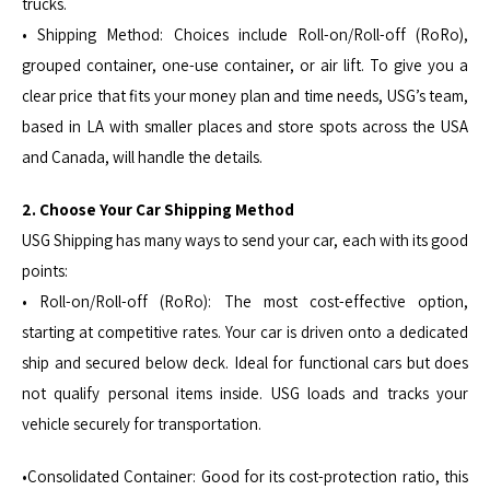
trucks.
• Shipping Method: Choices include Roll-on/Roll-off (RoRo),
grouped container, one-use container, or air lift. To give you a
clear price that fits your money plan and time needs, USG’s team,
based in LA with smaller places and store spots across the USA
and Canada, will handle the details.
2. Choose Your Car Shipping Method
USG Shipping has many ways to send your car, each with its good
points:
• Roll-on/Roll-off (RoRo): The most cost-effective option,
starting at competitive rates. Your car is driven onto a dedicated
ship and secured below deck. Ideal for functional cars but does
not qualify personal items inside. USG loads and tracks your
vehicle securely for transportation.
•Consolidated Container: Good for its cost-protection ratio, this