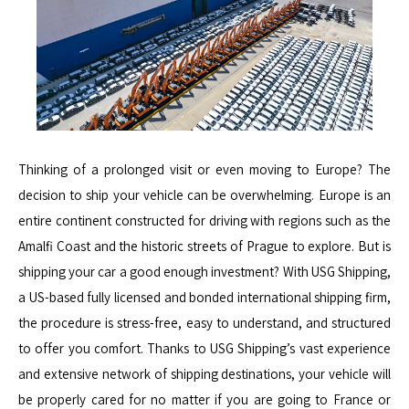
Thinking of a prolonged visit or even moving to Europe? The
decision to ship your vehicle can be overwhelming. Europe is an
entire continent constructed for driving with regions such as the
Amalfi Coast and the historic streets of Prague to explore. But is
shipping your car a good enough investment? With USG Shipping,
a US-based fully licensed and bonded international shipping firm,
the procedure is stress-free, easy to understand, and structured
to offer you comfort. Thanks to USG Shipping’s vast experience
and extensive network of shipping destinations, your vehicle will
be properly cared for no matter if you are going to France or