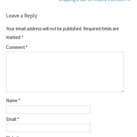
Leave a Reply
Your email address will not be published.
Required fields are
marked
*
Comment
*
Name
*
Email
*