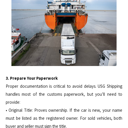
3. Prepare Your Paperwork
Proper documentation is critical to avoid delays. USG Shipping
handles most of the customs paperwork, but you’ll need to
provide:
• Original Title: Proves ownership. If the car is new, your name
must be listed as the registered owner. For sold vehicles, both
buyer and seller must sign the title.