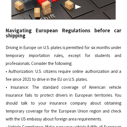
Navigating European Regulations before car
shipping
Driving in Europe on U.S. plates is permitted for six months under
temporary importation rules, except for students and
professionals. Consider the following:
• Authorization: U.S. citizens require online authorization and a
fee since 2021 to drive in the EU on U.S. plates.
• Insurance: The standard coverage of American vehicle
insurance fails to protect drivers in European territories. You
should talk to your insurance company about obtaining
temporary coverage for the European Union region and check
with the US embassy about foreign area requirements.
• Vehicle Compliance: Make sure your vehicle fulfills all European