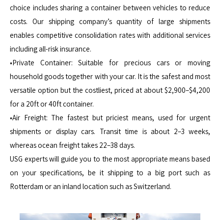
choice includes sharing a container between vehicles to reduce
costs. Our shipping company’s quantity of large shipments
enables competitive consolidation rates with additional services
including all-risk insurance.
•Private Container: Suitable for precious cars or moving
household goods together with your car. It is the safest and most
versatile option but the costliest, priced at about $2,900–$4,200
for a 20ft or 40ft container.
•Air Freight: The fastest but priciest means, used for urgent
shipments or display cars. Transit time is about 2–3 weeks,
whereas ocean freight takes 22–38 days.
USG experts will guide you to the most appropriate means based
on your specifications, be it shipping to a big port such as
Rotterdam or an inland location such as Switzerland.