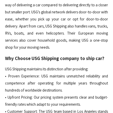
way of delivering a car compared to delivering directly to a closer
but smaller port. USG’s global network delivers door-to-door with
ease, whether you pick up your car or opt for door-to-door
delivery. Apart from cars, USG Shipping also handles vans, trucks,
RVs, boats, and even helicopters. Their European moving
services also cover household goods, making USG a one-stop
shop for your moving needs.
Why Choose USG Shipping company to ship car?
USG Shipping maintains its distinction after providing:
• Proven Experience: USG maintains unmatched reliability and
competence after operating for multiple years throughout
hundreds of worldwide destinations.
• Upfront Pricing: Our pricing system presents clear and budget-
friendly rates which adapt to your requirements.
• Customer Support: The USG team based in Los Angeles stands