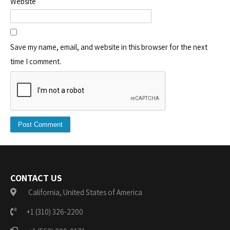
Website
Save my name, email, and website in this browser for the next
time I comment.
CONTACT US
California, United States of America
+1 (310) 326-2200