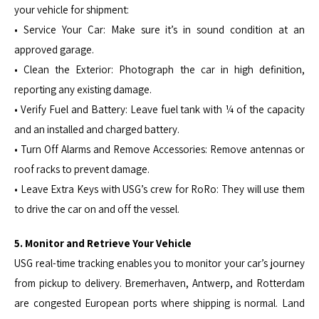
your vehicle for shipment:
• Service Your Car: Make sure it’s in sound condition at an
approved garage.
• Clean the Exterior: Photograph the car in high definition,
reporting any existing damage.
• Verify Fuel and Battery: Leave fuel tank with ¼ of the capacity
and an installed and charged battery.
• Turn Off Alarms and Remove Accessories: Remove antennas or
roof racks to prevent damage.
• Leave Extra Keys with USG’s crew for RoRo: They will use them
to drive the car on and off the vessel.
5. Monitor and Retrieve Your Vehicle
USG real-time tracking enables you to monitor your car’s journey
from pickup to delivery. Bremerhaven, Antwerp, and Rotterdam
are congested European ports where shipping is normal. Land