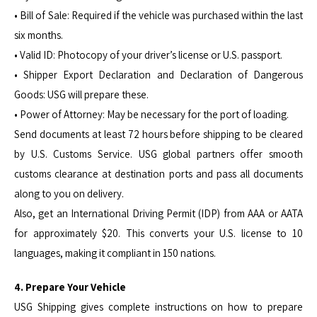
• Bill of Sale: Required if the vehicle was purchased within the last
six months.
• Valid ID: Photocopy of your driver’s license or U.S. passport.
• Shipper Export Declaration and Declaration of Dangerous
Goods: USG will prepare these.
• Power of Attorney: May be necessary for the port of loading.
Send documents at least 72 hours before shipping to be cleared
by U.S. Customs Service. USG global partners offer smooth
customs clearance at destination ports and pass all documents
along to you on delivery.
Also, get an International Driving Permit (IDP) from AAA or AATA
for approximately $20. This converts your U.S. license to 10
languages, making it compliant in 150 nations.
4. Prepare Your Vehicle
USG Shipping gives complete instructions on how to prepare