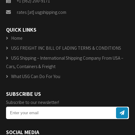
+1 (562) 200-9171
rates [at] usgshipping.com
QUICK LINKS
Home
USG FREIGHT INC BILL OF LADING TERMS & CONDITIONS
USG Shipping – International Shipping Company From USA –
Cars, Containers & Freight
What USG Can Do For You
SUBSCRIBE US
Subscribe to our newsletter!
SOCIAL MEDIA