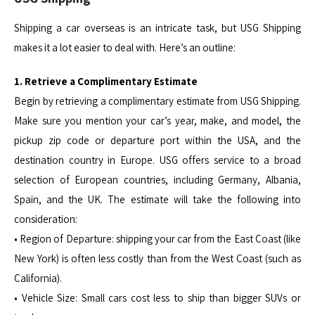
Shipping a car overseas is an intricate task, but USG Shipping
makes it a lot easier to deal with. Here’s an outline:
1. Retrieve a Complimentary Estimate
Begin by retrieving a complimentary estimate from USG Shipping.
Make sure you mention your car’s year, make, and model, the
pickup zip code or departure port within the USA, and the
destination country in Europe. USG offers service to a broad
selection of European countries, including Germany, Albania,
Spain, and the UK. The estimate will take the following into
consideration:
• Region of Departure: shipping your car from the East Coast (like
New York) is often less costly than from the West Coast (such as
California).
• Vehicle Size: Small cars cost less to ship than bigger SUVs or