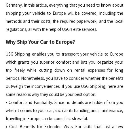
Germany. In this article, everything that you need to know about
shipping your vehicle to Europe will be covered, including the
methods and their costs, the required paperwork, and the local
regulations, all with the help of USG’s elite services.
Why Ship Your Car to Europe?
USG Shipping enables you to transport your vehicle to Europe
which grants you superior comfort and lets you organize your
trip freely while cutting down on rental expenses for long
periods. Nonetheless, you have to consider whether the benefits
outweigh the inconveniences. If you use USG Shipping, here are
some reasons why they could be your best option:
• Comfort and Familiarity: Since no details are hidden from you
when it comes to your car, such as its handling and maintenance,
travelling in Europe can become less stressful.
• Cost Benefits for Extended Visits: For visits that last a few