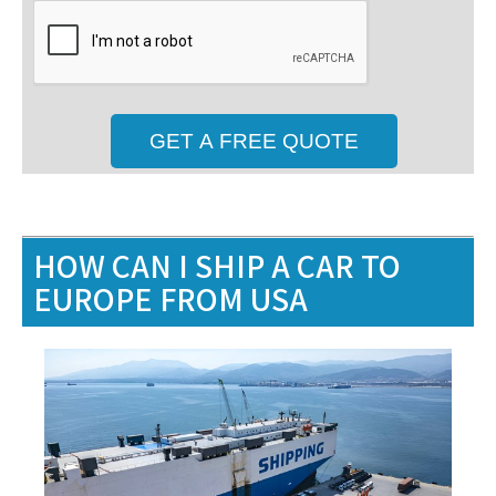
HOW CAN I SHIP A CAR TO
EUROPE FROM USA