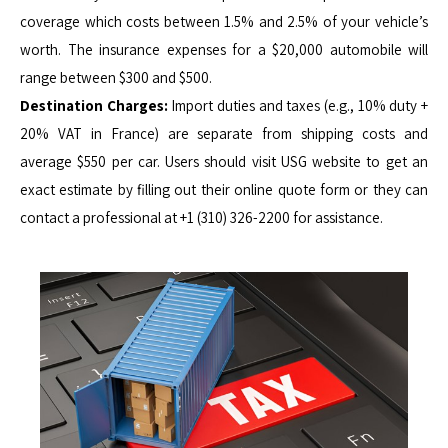
coverage which costs between 1.5% and 2.5% of your vehicle’s
worth. The insurance expenses for a $20,000 automobile will
range between $300 and $500.
Destination Charges:
Import duties and taxes (e.g., 10% duty +
20% VAT in France) are separate from shipping costs and
average $550 per car. Users should visit USG website to get an
exact estimate by filling out their online quote form or they can
contact a professional at +1 (310) 326-2200 for assistance.