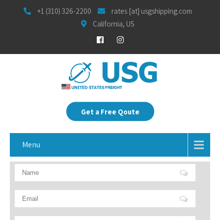
+1 (310) 326-2200
rates [at] usgshipping.com
California, US
Get a Free Qoute
Menu