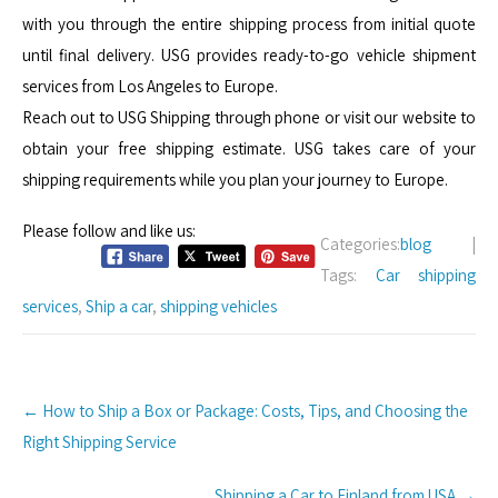
with you through the entire shipping process from initial quote
until final delivery. USG provides ready-to-go vehicle shipment
services from Los Angeles to Europe.
Reach out to USG Shipping through phone or visit our website to
obtain your free shipping estimate. USG takes care of your
shipping requirements while you plan your journey to Europe.
Please follow and like us:
Categories:
blog
|
Tags:
Car shipping
services
,
Ship a car
,
shipping vehicles
Post
←
How to Ship a Box or Package: Costs, Tips, and Choosing the
navigation
Right Shipping Service
Shipping a Car to Finland from USA
→