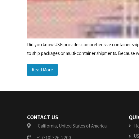
Did you know USG provides comprehensive container shippi
to ship packages or multi-container shipments. Because we
Read More
CONTACT US
QUI
California, United States of America
H
US
+1 (310) 326-2200