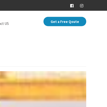
Get a Free Qoute
ct US