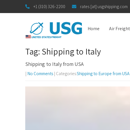
+1 (310) 326-2200
rates [at] usgshipping.com
Home
Air Freigh
Tag: Shipping to Italy
Shipping to Italy from USA
|
No Comments
| Categories:
Shipping to Europe from USA