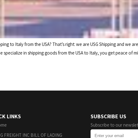
ng to Italy from the USA? That’s right: we are USG Shipping and we ar
 specialize in shipping goods from the USA to Italy, you get peace of m
CK LINKS
SUBSCRIBE US
ome
Subscribe to our newslet
G FREIGHT INC BILL OF LADING