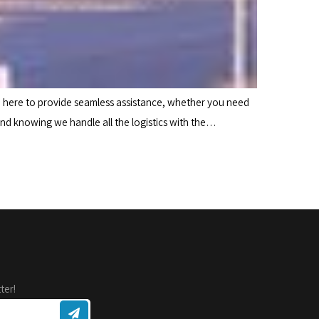
e here to provide seamless assistance, whether you need
ind knowing we handle all the logistics with the…
ter!