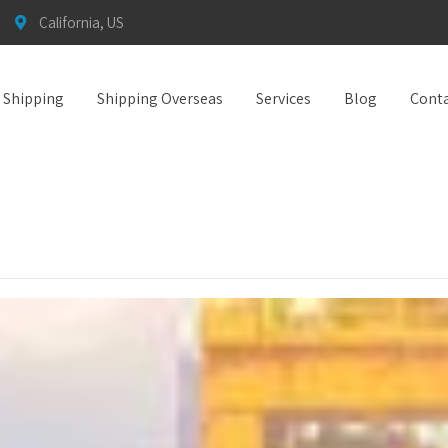
California, US
t Shipping
Shipping Overseas
Services
Blog
Conta