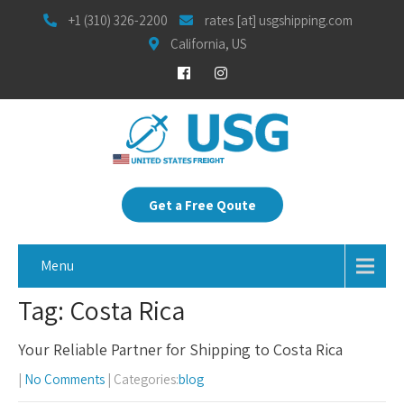
+1 (310) 326-2200
rates [at] usgshipping.com
California, US
Get a Free Qoute
Menu
Tag: Costa Rica
Your Reliable Partner for Shipping to Costa Rica
|
No Comments
| Categories:
blog