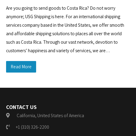
Are you going to send goods to Costa Rica? Do not worry
anymore; USG Shipping is here. For an international shipping
services company based in the United States, we offer smooth
and affordable shipping solutions to places all over the world
such as Costa Rica. Through our vast network, devotion to
customers’ happiness and variety of services, we are…
Read More
CONTACT US
California, United States of America
+1 (310) 326-2200