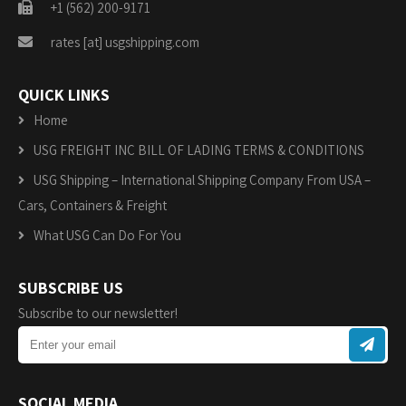
+1 (562) 200-9171
rates [at] usgshipping.com
QUICK LINKS
Home
USG FREIGHT INC BILL OF LADING TERMS & CONDITIONS
USG Shipping – International Shipping Company From USA –
Cars, Containers & Freight
What USG Can Do For You
SUBSCRIBE US
Subscribe to our newsletter!
SOCIAL MEDIA